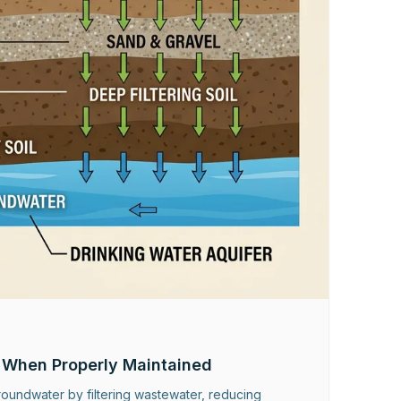
 When Properly Maintained
oundwater by filtering wastewater, reducing