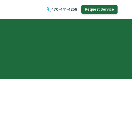
470-441-4258
Request Service