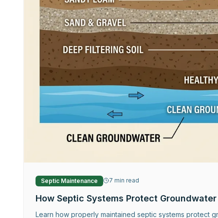
7
min read
Septic Maintenance
How Septic Systems Protect Groundwater
Learn how properly maintained septic systems protect gr