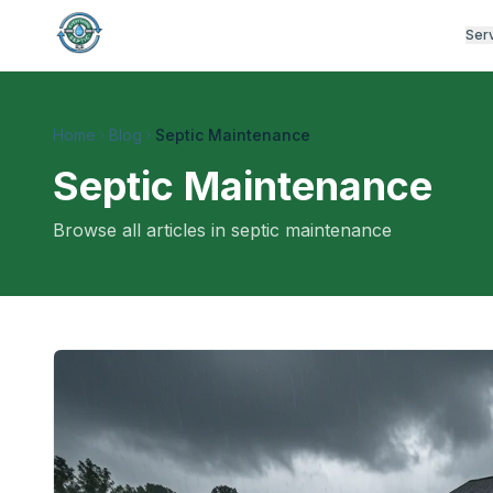
Ser
Home
Blog
Septic Maintenance
Septic Maintenance
Browse all articles in
septic maintenance