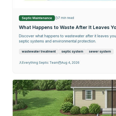
7
min read
Septic Maintenance
What Happens to Waste After It Leaves Y
Discover what happens to wastewater after it leaves yo
septic systems and environmental protection.
wastewater treatment
septic system
sewer system
Everything Septic Team
Aug 4, 2026