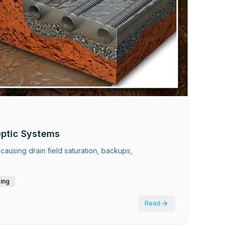
eptic Systems
causing drain field saturation, backups,
ding
Read