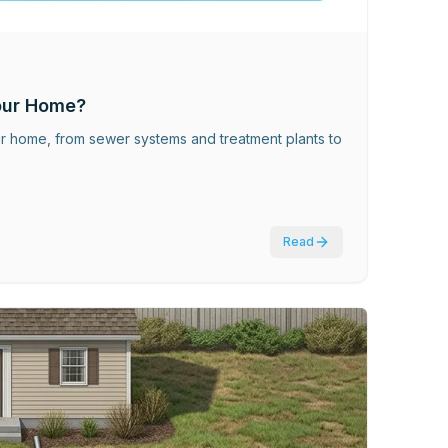
our Home?
ur home, from sewer systems and treatment plants to
Read