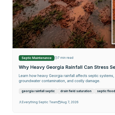
7
min read
Septic Maintenance
Why Heavy Georgia Rainfall Can Stress S
Learn how heavy Georgia rainfall affects septic systems, 
groundwater contamination, and costly damage.
georgia rainfall septic
drain field saturation
septic floo
Everything Septic Team
Aug 7, 2026