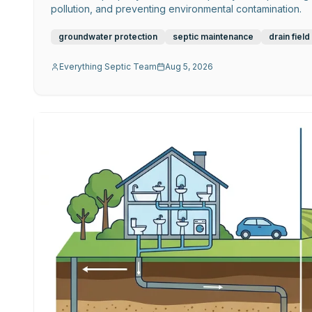
pollution, and preventing environmental contamination.
groundwater protection
septic maintenance
drain field
Everything Septic Team
Aug 5, 2026