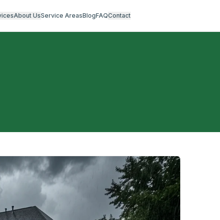
vices
About Us
Service Areas
Blog
FAQ
Contact