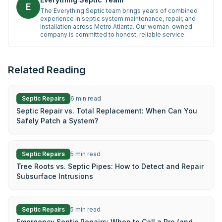
E
The Everything Septic team brings years of combined
experience in septic system maintenance, repair, and
installation across Metro Atlanta. Our woman-owned
company is committed to honest, reliable service.
Related Reading
Septic Repairs
6
min read
Septic Repair vs. Total Replacement: When Can You
Safely Patch a System?
Septic Repairs
5
min read
Tree Roots vs. Septic Pipes: How to Detect and Repair
Subsurface Intrusions
Septic Repairs
5
min read
Emergency Septic Repairs: When to Call a Pro (and