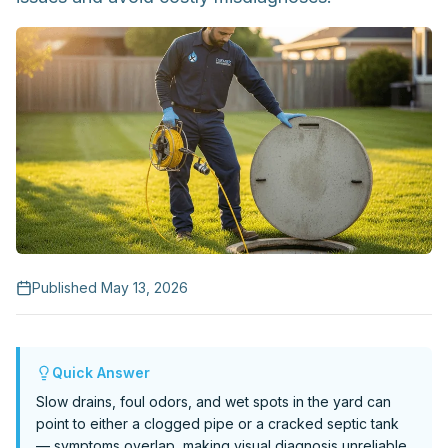
Request Service
Published
May 13, 2026
Quick Answer
Slow drains, foul odors, and wet spots in the yard can
point to either a clogged pipe or a cracked septic tank
— symptoms overlap, making visual diagnosis unreliable.