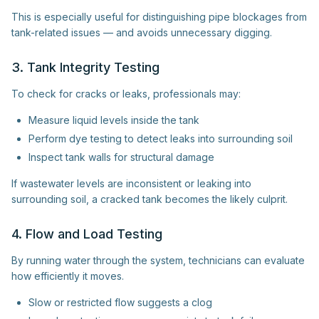
This is especially useful for distinguishing pipe blockages from
tank-related issues — and avoids unnecessary digging.
3. Tank Integrity Testing
To check for cracks or leaks, professionals may:
Measure liquid levels inside the tank
Perform dye testing to detect leaks into surrounding soil
Inspect tank walls for structural damage
If wastewater levels are inconsistent or leaking into
surrounding soil, a cracked tank becomes the likely culprit.
4. Flow and Load Testing
By running water through the system, technicians can evaluate
how efficiently it moves.
Slow or restricted flow suggests a clog