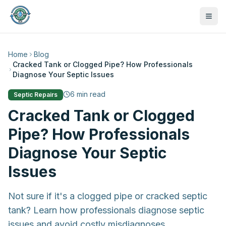
Home
Blog
Cracked Tank or Clogged Pipe? How Professionals
Diagnose Your Septic Issues
6
min read
Septic Repairs
Cracked Tank or Clogged
Pipe? How Professionals
Diagnose Your Septic
Issues
Not sure if it's a clogged pipe or cracked septic
tank? Learn how professionals diagnose septic
470-441-4258
issues and avoid costly misdiagnoses.