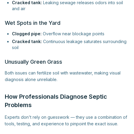
Cracked tank:
Leaking sewage releases odors into soil
and air
Wet Spots in the Yard
Clogged pipe:
Overflow near blockage points
Cracked tank:
Continuous leakage saturates surrounding
soil
Unusually Green Grass
Both issues can fertilize soil with wastewater, making visual
diagnosis alone unreliable.
How Professionals Diagnose Septic
Problems
Experts don't rely on guesswork — they use a combination of
tools, testing, and experience to pinpoint the exact issue.