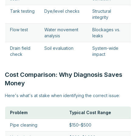
Tank testing
Dye/level checks
Structural
integrity
Flow test
Water movement
Blockages vs.
analysis
leaks
Drain field
Soil evaluation
System-wide
check
impact
Cost Comparison: Why Diagnosis Saves
Money
Here's what's at stake when identifying the correct issue:
Problem
Typical Cost Range
Pipe cleaning
$150–$500