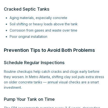
Cracked Septic Tanks
Aging materials, especially concrete
Soil shifting or heavy loads above the tank
Corrosion from gases and waste over time
Poor original installation
Prevention Tips to Avoid Both Problems
Schedule Regular Inspections
Routine checkups help catch cracks and clogs early before
they worsen. In Metro Atlanta, shifting clay soil puts extra stress
on older concrete tanks — annual visual checks are a smart
investment.
Pump Your Tank on Time