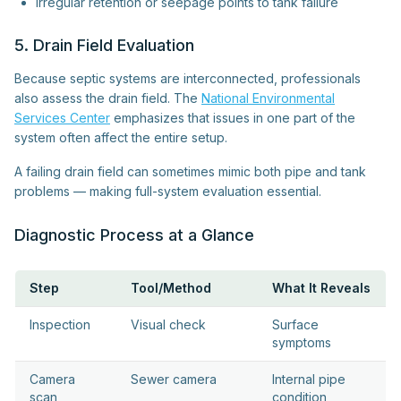
Irregular retention or seepage points to tank failure
5. Drain Field Evaluation
Because septic systems are interconnected, professionals
also assess the drain field. The
National Environmental
Services Center
emphasizes that issues in one part of the
system often affect the entire setup.
A failing drain field can sometimes mimic both pipe and tank
problems — making full-system evaluation essential.
Diagnostic Process at a Glance
Step
Tool/Method
What It Reveals
Inspection
Visual check
Surface
symptoms
Camera
Sewer camera
Internal pipe
scan
condition