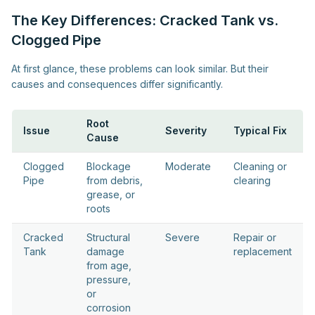
The Key Differences: Cracked Tank vs.
Clogged Pipe
At first glance, these problems can look similar. But their
causes and consequences differ significantly.
Root
Issue
Severity
Typical Fix
Cause
Clogged
Blockage
Moderate
Cleaning or
Pipe
from debris,
clearing
grease, or
roots
Cracked
Structural
Severe
Repair or
Tank
damage
replacement
from age,
pressure,
or
corrosion