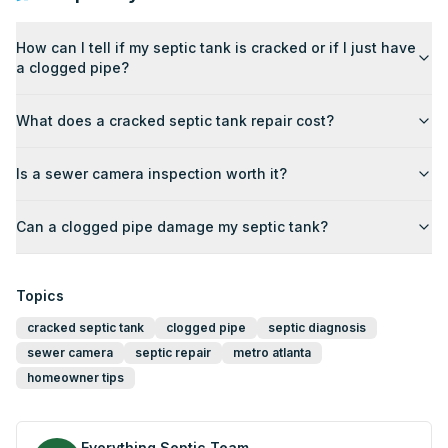
How can I tell if my septic tank is cracked or if I just have
a clogged pipe?
What does a cracked septic tank repair cost?
Is a sewer camera inspection worth it?
Can a clogged pipe damage my septic tank?
Topics
cracked septic tank
clogged pipe
septic diagnosis
sewer camera
septic repair
metro atlanta
homeowner tips
Everything Septic Team