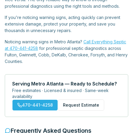
professional diagnostics using the right tools and methods.
If you're noticing warning signs, acting quickly can prevent
extensive damage, protect your property, and save you
thousands in unnecessary repairs.
Noticing warning signs in Metro Atlanta?
Call Everything Septic
at 470-441-4258
for professional septic diagnostics across
Fulton, Gwinnett, Cobb, DeKalb, Cherokee, Forsyth, and Henry
Counties.
Serving Metro Atlanta — Ready to Schedule?
Free estimates · Licensed & insured · Same-week
availability
470-441-4258
Request Estimate
Frequently Asked Questions