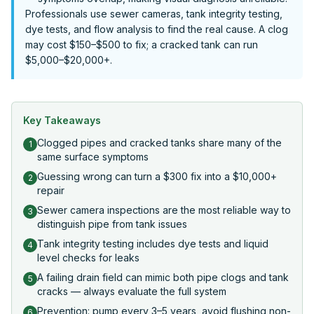
Professionals use sewer cameras, tank integrity testing,
dye tests, and flow analysis to find the real cause. A clog
may cost $150–$500 to fix; a cracked tank can run
$5,000–$20,000+.
Key Takeaways
Clogged pipes and cracked tanks share many of the
1
same surface symptoms
Guessing wrong can turn a $300 fix into a $10,000+
2
repair
Sewer camera inspections are the most reliable way to
3
distinguish pipe from tank issues
Tank integrity testing includes dye tests and liquid
4
level checks for leaks
A failing drain field can mimic both pipe clogs and tank
5
cracks — always evaluate the full system
Prevention: pump every 3–5 years, avoid flushing non-
6