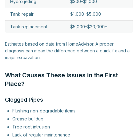
Hydro jetting
$300–$1,000
Tank repair
$1,000–$5,000
Tank replacement
$5,000–$20,000+
Estimates based on data from HomeAdvisor. A proper
diagnosis can mean the difference between a quick fix and a
major excavation.
What Causes These Issues in the First
Place?
Clogged Pipes
Flushing non-degradable items
Grease buildup
Tree root intrusion
Lack of regular maintenance