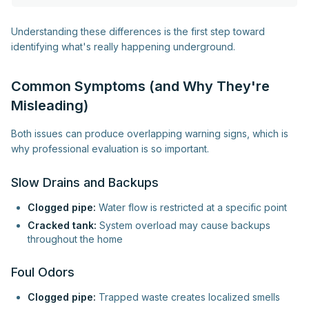
Understanding these differences is the first step toward
identifying what's really happening underground.
Common Symptoms (and Why They're
Misleading)
Both issues can produce overlapping warning signs, which is
why professional evaluation is so important.
Slow Drains and Backups
Clogged pipe:
Water flow is restricted at a specific point
Cracked tank:
System overload may cause backups
throughout the home
Foul Odors
Clogged pipe:
Trapped waste creates localized smells