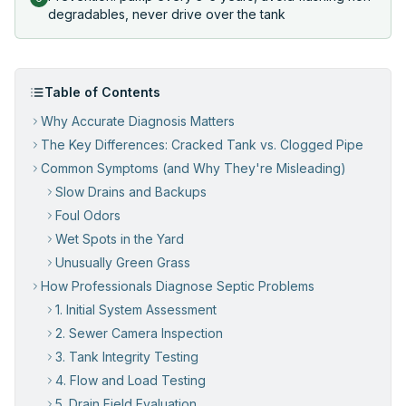
degradables, never drive over the tank
Table of Contents
Why Accurate Diagnosis Matters
The Key Differences: Cracked Tank vs. Clogged Pipe
Common Symptoms (and Why They're Misleading)
Slow Drains and Backups
Foul Odors
Wet Spots in the Yard
Unusually Green Grass
How Professionals Diagnose Septic Problems
1. Initial System Assessment
2. Sewer Camera Inspection
3. Tank Integrity Testing
4. Flow and Load Testing
5. Drain Field Evaluation