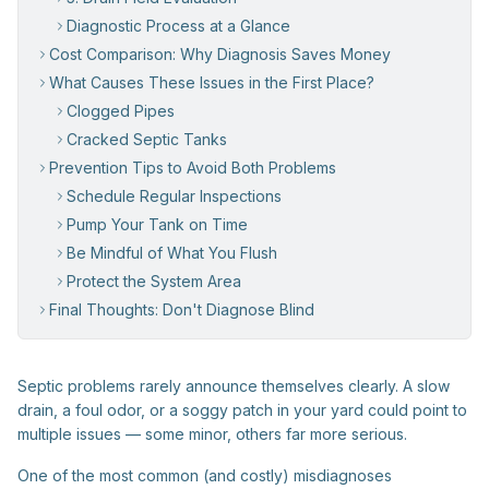
Diagnostic Process at a Glance
Cost Comparison: Why Diagnosis Saves Money
What Causes These Issues in the First Place?
Clogged Pipes
Cracked Septic Tanks
Prevention Tips to Avoid Both Problems
Schedule Regular Inspections
Pump Your Tank on Time
Be Mindful of What You Flush
Protect the System Area
Final Thoughts: Don't Diagnose Blind
Septic problems rarely announce themselves clearly. A slow
drain, a foul odor, or a soggy patch in your yard could point to
multiple issues — some minor, others far more serious.
One of the most common (and costly) misdiagnoses