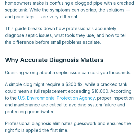
homeowners make is confusing a clogged pipe with a cracked
septic tank. While the symptoms can overlap, the solutions —
and price tags — are very different.
This guide breaks down how professionals accurately
diagnose septic issues, what tools they use, and how to tell
the difference before small problems escalate.
Why Accurate Diagnosis Matters
Guessing wrong about a septic issue can cost you thousands.
A simple clog might require a $300 fix, while a cracked tank
could mean a full replacement exceeding $10,000. According
to the
U.S. Environmental Protection Agency
, proper inspection
and maintenance are critical to avoiding system failure and
protecting groundwater.
Professional diagnosis eliminates guesswork and ensures the
right fix is applied the first time.