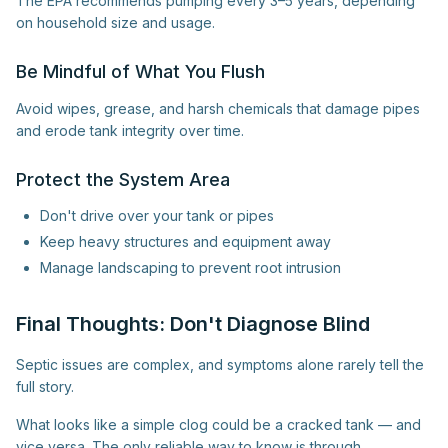
The EPA recommends pumping every 3–5 years, depending
on household size and usage.
Be Mindful of What You Flush
Avoid wipes, grease, and harsh chemicals that damage pipes
and erode tank integrity over time.
Protect the System Area
Don't drive over your tank or pipes
Keep heavy structures and equipment away
Manage landscaping to prevent root intrusion
Final Thoughts: Don't Diagnose Blind
Septic issues are complex, and symptoms alone rarely tell the
full story.
What looks like a simple clog could be a cracked tank — and
vice versa. The only reliable way to know is through