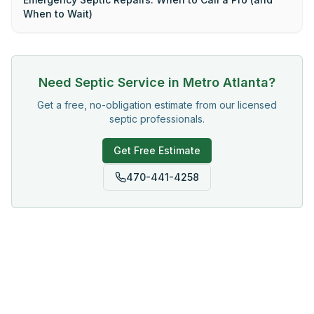
When to Wait)
Need Septic Service in Metro Atlanta?
Get a free, no-obligation estimate from our licensed
septic professionals.
Get Free Estimate
470-441-4258