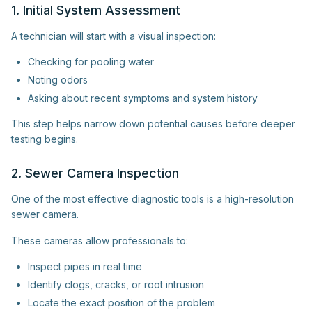
1. Initial System Assessment
A technician will start with a visual inspection:
Checking for pooling water
Noting odors
Asking about recent symptoms and system history
This step helps narrow down potential causes before deeper
testing begins.
2. Sewer Camera Inspection
One of the most effective diagnostic tools is a high-resolution
sewer camera.
These cameras allow professionals to:
Inspect pipes in real time
Identify clogs, cracks, or root intrusion
Locate the exact position of the problem