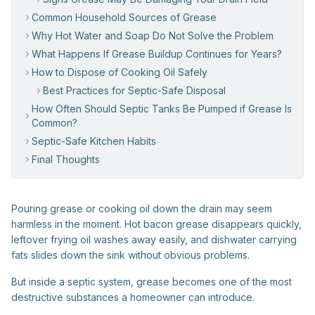
Common Household Sources of Grease
Why Hot Water and Soap Do Not Solve the Problem
What Happens If Grease Buildup Continues for Years?
How to Dispose of Cooking Oil Safely
Best Practices for Septic-Safe Disposal
How Often Should Septic Tanks Be Pumped if Grease Is
Common?
Septic-Safe Kitchen Habits
Final Thoughts
Pouring grease or cooking oil down the drain may seem
harmless in the moment. Hot bacon grease disappears quickly,
leftover frying oil washes away easily, and dishwater carrying
fats slides down the sink without obvious problems.
But inside a septic system, grease becomes one of the most
destructive substances a homeowner can introduce.