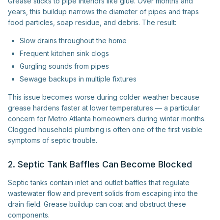
Grease sticks to pipe interiors like glue. Over months and
years, this buildup narrows the diameter of pipes and traps
food particles, soap residue, and debris. The result:
Slow drains throughout the home
Frequent kitchen sink clogs
Gurgling sounds from pipes
Sewage backups in multiple fixtures
This issue becomes worse during colder weather because
grease hardens faster at lower temperatures — a particular
concern for Metro Atlanta homeowners during winter months.
Clogged household plumbing is often one of the first visible
symptoms of septic trouble.
2. Septic Tank Baffles Can Become Blocked
Septic tanks contain inlet and outlet baffles that regulate
wastewater flow and prevent solids from escaping into the
drain field. Grease buildup can coat and obstruct these
components.