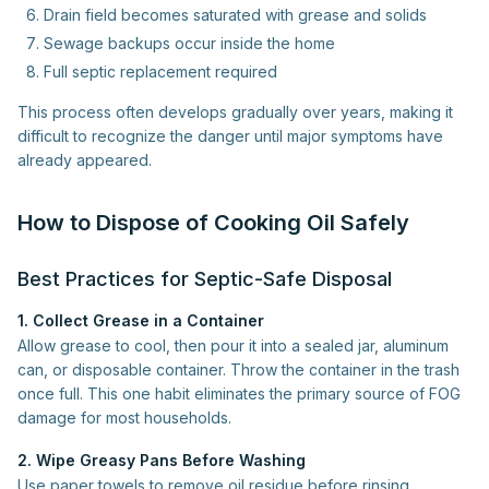
Drain field becomes saturated with grease and solids
Sewage backups occur inside the home
Full septic replacement required
This process often develops gradually over years, making it
difficult to recognize the danger until major symptoms have
already appeared.
How to Dispose of Cooking Oil Safely
Best Practices for Septic-Safe Disposal
1. Collect Grease in a Container
Allow grease to cool, then pour it into a sealed jar, aluminum
can, or disposable container. Throw the container in the trash
once full. This one habit eliminates the primary source of FOG
damage for most households.
2. Wipe Greasy Pans Before Washing
Use paper towels to remove oil residue before rinsing