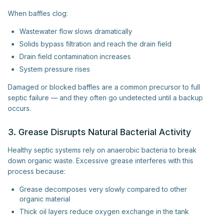
When baffles clog:
Wastewater flow slows dramatically
Solids bypass filtration and reach the drain field
Drain field contamination increases
System pressure rises
Damaged or blocked baffles are a common precursor to full
septic failure — and they often go undetected until a backup
occurs.
3. Grease Disrupts Natural Bacterial Activity
Healthy septic systems rely on anaerobic bacteria to break
down organic waste. Excessive grease interferes with this
process because:
Grease decomposes very slowly compared to other
organic material
Thick oil layers reduce oxygen exchange in the tank