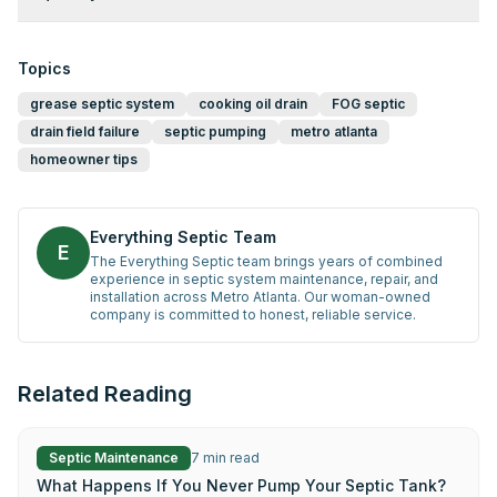
Topics
grease septic system
cooking oil drain
FOG septic
drain field failure
septic pumping
metro atlanta
homeowner tips
Everything Septic Team
E
The Everything Septic team brings years of combined
experience in septic system maintenance, repair, and
installation across Metro Atlanta. Our woman-owned
company is committed to honest, reliable service.
Related Reading
Septic Maintenance
7
min read
What Happens If You Never Pump Your Septic Tank?