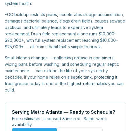
system health.
FOG buildup restricts pipes, accelerates sludge accumulation,
damages bacterial balance, clogs drain fields, causes sewage
backups, and ultimately leads to expensive system
replacement. Drain field replacement alone runs $10,000–
$20,000+, with full system replacement reaching $10,000–
$25,000+ — all from a habit that's simple to break.
Small kitchen changes — collecting grease in containers,
wiping pans before washing, and scheduling regular septic
maintenance — can extend the life of your system by
decades. If your home relies on a septic tank, protecting it
from grease today is one of the highest-return habits you can
build.
Serving Metro Atlanta — Ready to Schedule?
Free estimates · Licensed & insured · Same-week
availability