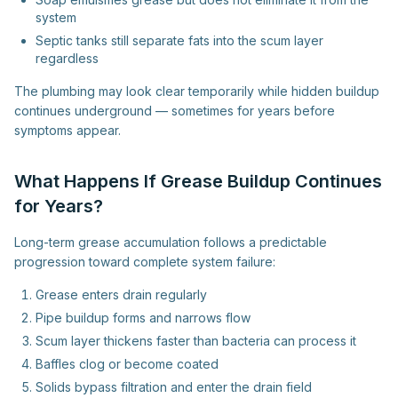
system
Septic tanks still separate fats into the scum layer
regardless
The plumbing may look clear temporarily while hidden buildup
continues underground — sometimes for years before
symptoms appear.
What Happens If Grease Buildup Continues
for Years?
Long-term grease accumulation follows a predictable
progression toward complete system failure:
Grease enters drain regularly
Pipe buildup forms and narrows flow
Scum layer thickens faster than bacteria can process it
Baffles clog or become coated
Solids bypass filtration and enter the drain field