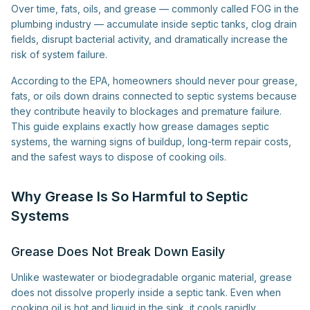
Over time, fats, oils, and grease — commonly called FOG in the
plumbing industry — accumulate inside septic tanks, clog drain
fields, disrupt bacterial activity, and dramatically increase the
risk of system failure.
According to the EPA, homeowners should never pour grease,
fats, or oils down drains connected to septic systems because
they contribute heavily to blockages and premature failure.
This guide explains exactly how grease damages septic
systems, the warning signs of buildup, long-term repair costs,
and the safest ways to dispose of cooking oils.
Why Grease Is So Harmful to Septic
Systems
Grease Does Not Break Down Easily
Unlike wastewater or biodegradable organic material, grease
does not dissolve properly inside a septic tank. Even when
cooking oil is hot and liquid in the sink, it cools rapidly