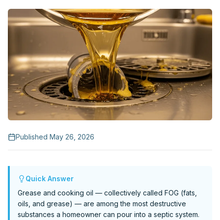
Request Service
Published
May 26, 2026
Quick Answer
Grease and cooking oil — collectively called FOG (fats,
oils, and grease) — are among the most destructive
substances a homeowner can pour into a septic system.