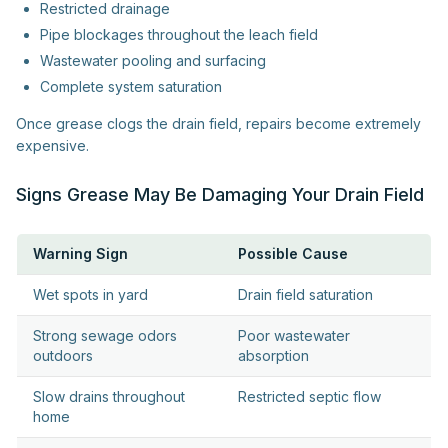
Restricted drainage
Pipe blockages throughout the leach field
Wastewater pooling and surfacing
Complete system saturation
Once grease clogs the drain field, repairs become extremely
expensive.
Signs Grease May Be Damaging Your Drain Field
Warning Sign
Possible Cause
Wet spots in yard
Drain field saturation
Strong sewage odors
Poor wastewater
outdoors
absorption
Slow drains throughout
Restricted septic flow
home