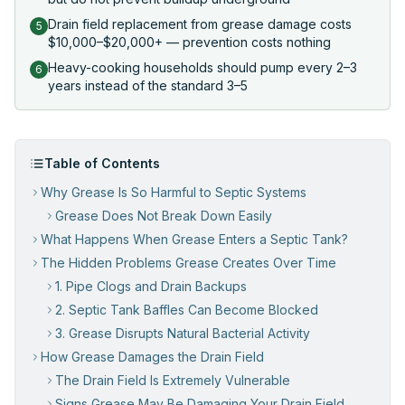
Drain field replacement from grease damage costs
5
$10,000–$20,000+ — prevention costs nothing
Heavy-cooking households should pump every 2–3
6
years instead of the standard 3–5
Table of Contents
Why Grease Is So Harmful to Septic Systems
Grease Does Not Break Down Easily
What Happens When Grease Enters a Septic Tank?
The Hidden Problems Grease Creates Over Time
1. Pipe Clogs and Drain Backups
2. Septic Tank Baffles Can Become Blocked
3. Grease Disrupts Natural Bacterial Activity
How Grease Damages the Drain Field
The Drain Field Is Extremely Vulnerable
Signs Grease May Be Damaging Your Drain Field