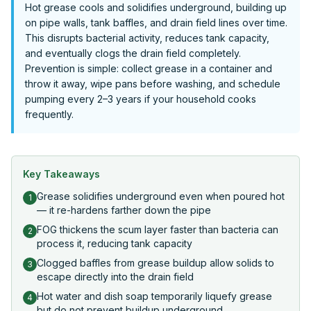
Hot grease cools and solidifies underground, building up
on pipe walls, tank baffles, and drain field lines over time.
This disrupts bacterial activity, reduces tank capacity,
and eventually clogs the drain field completely.
Prevention is simple: collect grease in a container and
throw it away, wipe pans before washing, and schedule
pumping every 2–3 years if your household cooks
frequently.
Key Takeaways
Grease solidifies underground even when poured hot
1
— it re-hardens farther down the pipe
FOG thickens the scum layer faster than bacteria can
2
process it, reducing tank capacity
Clogged baffles from grease buildup allow solids to
3
escape directly into the drain field
Hot water and dish soap temporarily liquefy grease
4
but do not prevent buildup underground