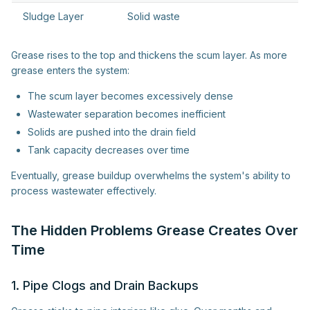
Sludge Layer
Solid waste
Grease rises to the top and thickens the scum layer. As more
grease enters the system:
The scum layer becomes excessively dense
Wastewater separation becomes inefficient
Solids are pushed into the drain field
Tank capacity decreases over time
Eventually, grease buildup overwhelms the system's ability to
process wastewater effectively.
The Hidden Problems Grease Creates Over
Time
1. Pipe Clogs and Drain Backups