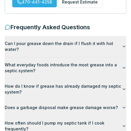
470-441-4258
Request Estimate
Frequently Asked Questions
Can I pour grease down the drain if I flush it with hot
water?
What everyday foods introduce the most grease into a
septic system?
How do I know if grease has already damaged my septic
system?
Does a garbage disposal make grease damage worse?
How often should I pump my septic tank if I cook
frequently?