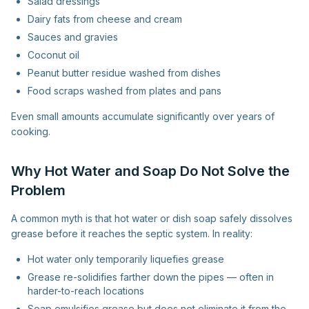
Salad dressings
Dairy fats from cheese and cream
Sauces and gravies
Coconut oil
Peanut butter residue washed from dishes
Food scraps washed from plates and pans
Even small amounts accumulate significantly over years of
cooking.
Why Hot Water and Soap Do Not Solve the
Problem
A common myth is that hot water or dish soap safely dissolves
grease before it reaches the septic system. In reality:
Hot water only temporarily liquefies grease
Grease re-solidifies farther down the pipes — often in
harder-to-reach locations
Soap emulsifies grease but does not eliminate it from the