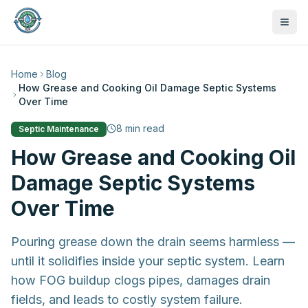
Home
Blog
How Grease and Cooking Oil Damage Septic Systems
Over Time
8
min read
Septic Maintenance
How Grease and Cooking Oil
Damage Septic Systems
Over Time
Pouring grease down the drain seems harmless —
until it solidifies inside your septic system. Learn
how FOG buildup clogs pipes, damages drain
470-441-4258
fields, and leads to costly system failure.