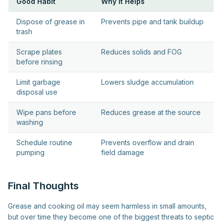
Good Habit
Why It Helps
Dispose of grease in
Prevents pipe and tank buildup
trash
Scrape plates
Reduces solids and FOG
before rinsing
Limit garbage
Lowers sludge accumulation
disposal use
Wipe pans before
Reduces grease at the source
washing
Schedule routine
Prevents overflow and drain
pumping
field damage
Final Thoughts
Grease and cooking oil may seem harmless in small amounts,
but over time they become one of the biggest threats to septic