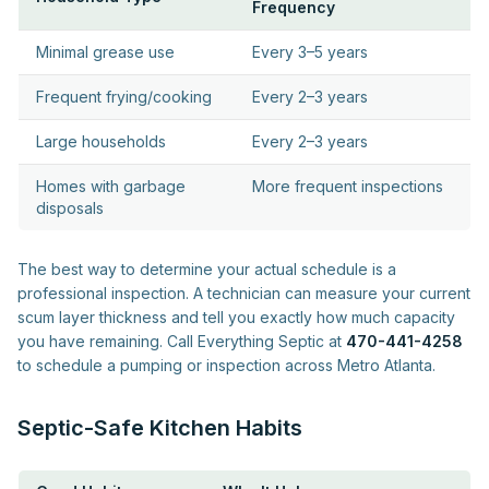
Frequency
Minimal grease use
Every 3–5 years
Frequent frying/cooking
Every 2–3 years
Large households
Every 2–3 years
Homes with garbage
More frequent inspections
disposals
The best way to determine your actual schedule is a
professional inspection. A technician can measure your current
scum layer thickness and tell you exactly how much capacity
you have remaining. Call Everything Septic at
470-441-4258
to schedule a pumping or inspection across Metro Atlanta.
Septic-Safe Kitchen Habits