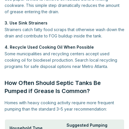
cookware. This simple step dramatically reduces the amount
of grease entering the drain.
3. Use Sink Strainers
Strainers catch fatty food scraps that otherwise wash down the
drain and contribute to FOG buildup inside the tank.
4. Recycle Used Cooking Oil When Possible
Some municipalities and recycling centers accept used
cooking oil for biodiesel production. Search local recycling
programs for safe disposal options near Metro Atlanta.
How Often Should Septic Tanks Be
Pumped if Grease Is Common?
Homes with heavy cooking activity require more frequent
pumping than the standard 3–5 year recommendation:
Suggested Pumping
Household Type