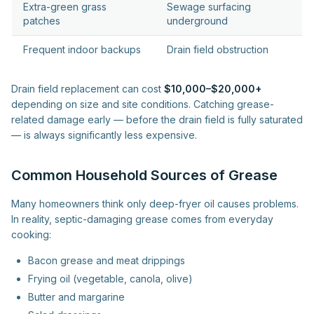
Extra-green grass
Sewage surfacing
patches
underground
Frequent indoor backups
Drain field obstruction
Drain field replacement can cost
$10,000–$20,000+
depending on size and site conditions. Catching grease-
related damage early — before the drain field is fully saturated
— is always significantly less expensive.
Common Household Sources of Grease
Many homeowners think only deep-fryer oil causes problems.
In reality, septic-damaging grease comes from everyday
cooking:
Bacon grease and meat drippings
Frying oil (vegetable, canola, olive)
Butter and margarine