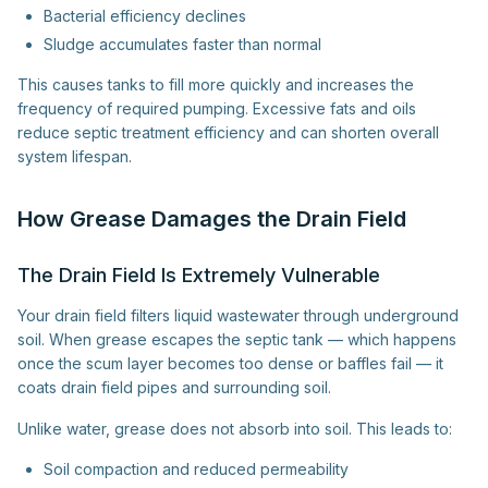
Bacterial efficiency declines
Sludge accumulates faster than normal
This causes tanks to fill more quickly and increases the
frequency of required pumping. Excessive fats and oils
reduce septic treatment efficiency and can shorten overall
system lifespan.
How Grease Damages the Drain Field
The Drain Field Is Extremely Vulnerable
Your drain field filters liquid wastewater through underground
soil. When grease escapes the septic tank — which happens
once the scum layer becomes too dense or baffles fail — it
coats drain field pipes and surrounding soil.
Unlike water, grease does not absorb into soil. This leads to:
Soil compaction and reduced permeability