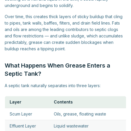
underground and begins to solidify.
Over time, this creates thick layers of sticky buildup that cling
to pipes, tank walls, baffles, filters, and drain field lines. Fats
and oils are among the leading contributors to septic clogs
and flow restrictions — and unlike sludge, which accumulates
predictably, grease can create sudden blockages when
buildup reaches a tipping point.
What Happens When Grease Enters a
Septic Tank?
A septic tank naturally separates into three layers:
Layer
Contents
Scum Layer
Oils, grease, floating waste
Effluent Layer
Liquid wastewater