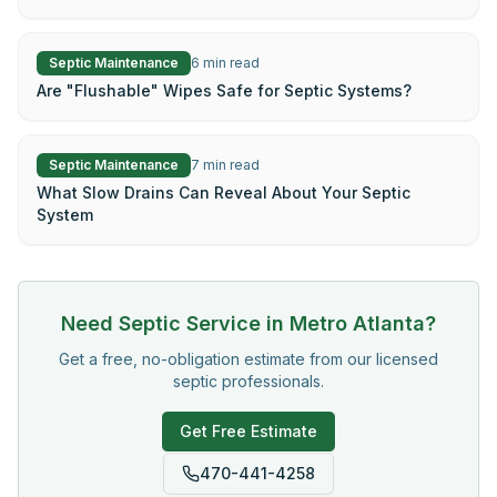
Septic Maintenance
6
min read
Are "Flushable" Wipes Safe for Septic Systems?
Septic Maintenance
7
min read
What Slow Drains Can Reveal About Your Septic
System
Need Septic Service in Metro Atlanta?
Get a free, no-obligation estimate from our licensed
septic professionals.
Get Free Estimate
470-441-4258