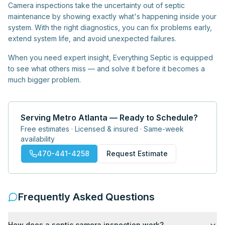
Camera inspections take the uncertainty out of septic
maintenance by showing exactly what's happening inside your
system. With the right diagnostics, you can fix problems early,
extend system life, and avoid unexpected failures.
When you need expert insight, Everything Septic is equipped
to see what others miss — and solve it before it becomes a
much bigger problem.
Serving Metro Atlanta — Ready to Schedule?
Free estimates · Licensed & insured · Same-week
availability
470-441-4258
Request Estimate
Frequently Asked Questions
How does a septic camera inspection work?