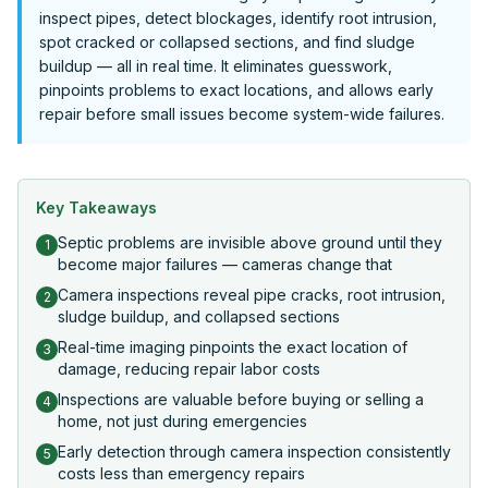
inspect pipes, detect blockages, identify root intrusion,
spot cracked or collapsed sections, and find sludge
buildup — all in real time. It eliminates guesswork,
pinpoints problems to exact locations, and allows early
repair before small issues become system-wide failures.
Key Takeaways
Septic problems are invisible above ground until they
1
become major failures — cameras change that
Camera inspections reveal pipe cracks, root intrusion,
2
sludge buildup, and collapsed sections
Real-time imaging pinpoints the exact location of
3
damage, reducing repair labor costs
Inspections are valuable before buying or selling a
4
home, not just during emergencies
Early detection through camera inspection consistently
5
costs less than emergency repairs