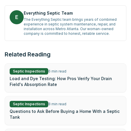
Everything Septic Team
E
The Everything Septic team brings years of combined
experience in septic system maintenance, repair, and
installation across Metro Atlanta. Our woman-owned
company is committed to honest, reliable service.
Related Reading
Septic Inspections
6
min read
Load and Dye Testing: How Pros Verify Your Drain
Field's Absorption Rate
Septic Inspections
8
min read
Questions to Ask Before Buying a Home With a Septic
Tank