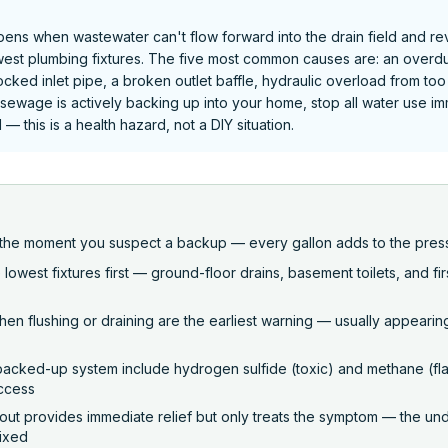
ens when wastewater can't flow forward into the drain field and re
est plumbing fixtures. The five most common causes are: an overdu
locked inlet pipe, a broken outlet baffle, hydraulic overload from t
 If sewage is actively backing up into your home, stop all water use i
— this is a health hazard, not a DIY situation.
e the moment you suspect a backup — every gallon adds to the pres
owest fixtures first — ground-floor drains, basement toilets, and fir
en flushing or draining are the earliest warning — usually appearin
 backed-up system include hydrogen sulfide (toxic) and methane (
access
t provides immediate relief but only treats the symptom — the und
fixed