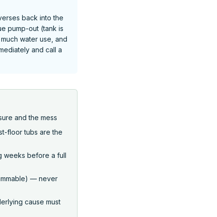
verses back into the
e pump-out (tank is
oo much water use, and
mmediately and call a
sure and the mess
st-floor tubs are the
g weeks before a full
flammable) — never
erlying cause must