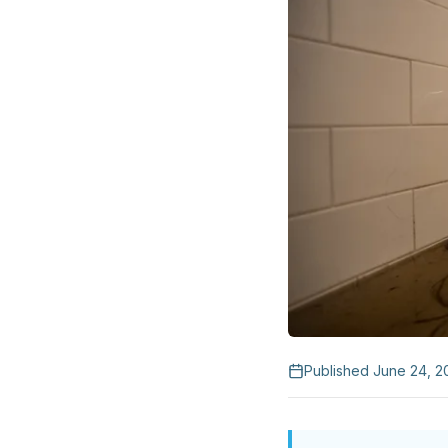
Published
June 24, 2