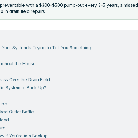
preventable with a $300–$500 pump-out every 3–5 years; a misse
 in drain field repairs
s
: Your System Is Trying to Tell You Something
oughout the House
ass Over the Drain Field
ic System to Back Up?
l
Pipe
ked Outlet Baffle
rload
ure
w If You're in a Backup