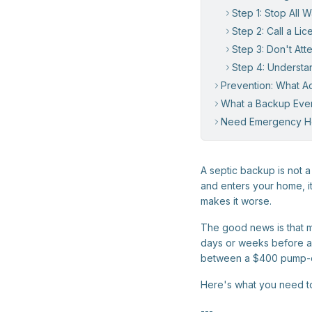
Step 1: Stop All 
Step 2: Call a Li
Step 3: Don't At
Step 4: Underst
Prevention: What A
What a Backup Eve
Need Emergency H
A septic backup is not
and enters your home, it
makes it worse.
The good news is that m
days or weeks before a 
between a $400 pump-out
Here's what you need t
---