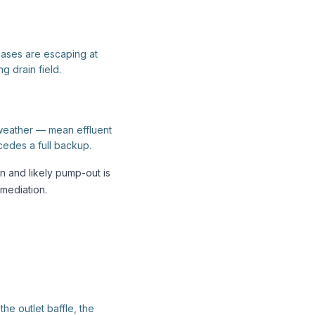
gases are escaping at
ng drain field.
 weather — mean effluent
ecedes a full backup.
n and likely pump-out is
mediation.
e outlet baffle, the