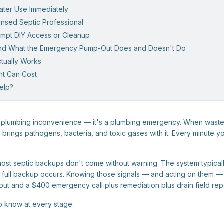
Water Use Immediately
censed Septic Professional
tempt DIY Access or Cleanup
and What the Emergency Pump-Out Does and Doesn't Do
ctually Works
nt Can Cost
elp?
 a plumbing inconvenience — it's a plumbing emergency. When wast
 brings pathogens, bacteria, and toxic gases with it. Every minute y
ost septic backups don't come without warning. The system typicall
full backup occurs. Knowing those signals — and acting on them — 
 and a $400 emergency call plus remediation plus drain field repa
o know at every stage.