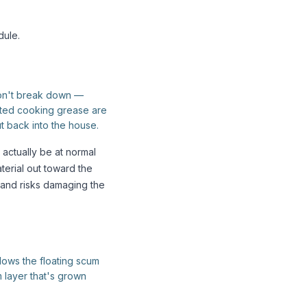
ule.
don't break down —
ated cooking grease are
t back into the house.
actually be at normal
terial out toward the
 and risks damaging the
llows the floating scum
m layer that's grown