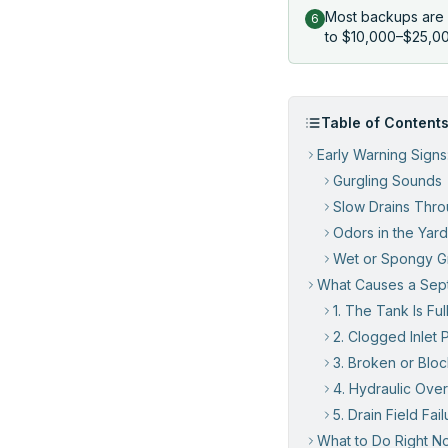
Most backups are 
6
to $10,000–$25,000
Table of Content
Early Warning Signs
Gurgling Sounds
Slow Drains Thr
Odors in the Yard
Wet or Spongy Gr
What Causes a Sept
1. The Tank Is Ful
2. Clogged Inlet 
3. Broken or Bloc
4. Hydraulic Ove
5. Drain Field Fail
What to Do Right No