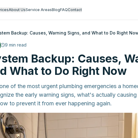
vices
About Us
Service Areas
Blog
FAQ
Contact
ystem Backup: Causes, Warning Signs, and What to Do Right No
9
min read
ystem Backup: Causes, W
nd What to Do Right Now
 one of the most urgent plumbing emergencies a home
nize the early warning signs, what's actually causing i
 how to prevent it from ever happening again.