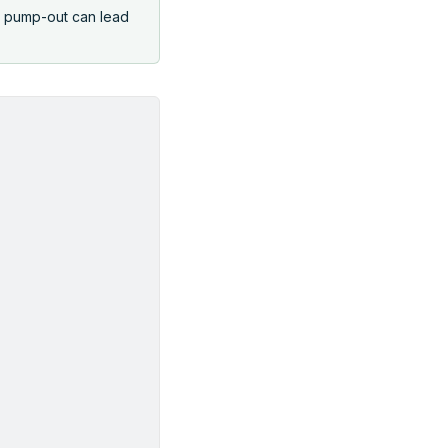
d pump-out can lead