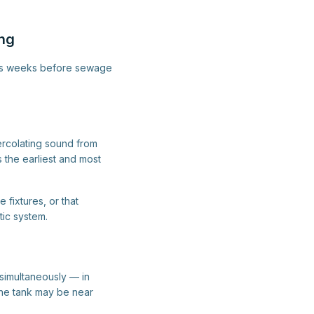
ing
imes weeks before sewage
percolating sound from
s the earliest and most
 fixtures, or that
tic system.
s simultaneously — in
The tank may be near