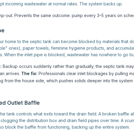
pt incoming wastewater at normal rates. The system backs up.
-out. Prevents the same outcome: pump every 3–5 years on sched
pe
ur home to the septic tank can become blocked by materials that 
able" ones), paper towels, feminine hygiene products, and accumul
s. When the inlet pipe is blocked, wastewater has nowhere to go bu
:
Backup occurs suddenly rather than gradually; the septic tank may 
an arrives.
The fix:
Professionals clear inlet blockages by pulling ma
g from the house side, which pushes solids deeper into the system
ed Outlet Baffle
the tank controls what exits toward the drain field. A broken baffle a
clogging the distribution box and drain field pipes over time. A scu
so block the baffle from functioning, backing up the entire system.