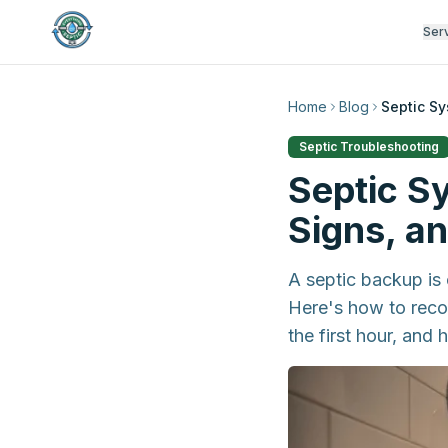
Ser
Home
Blog
Septic S
Septic Troubleshooting
Septic S
Signs, a
A septic backup is
Here's how to recog
the first hour, and