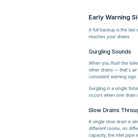
Early Warning Si
A full backup is the la
reaches your drains.
Gurgling Sounds
When you flush the toile
other drains — that's ai
consistent warning sign.
Gurgling in a single fixt
occurs when one drain is
Slow Drains Throu
A single slow drain is al
different rooms, on dif
capacity, the inlet pipe 