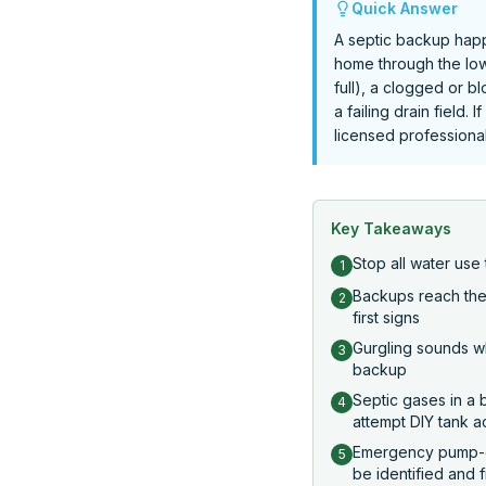
Quick Answer
A septic backup happ
home through the low
full), a clogged or b
a failing drain field.
licensed professional 
Key Takeaways
Stop all water us
1
Backups reach the l
2
first signs
Gurgling sounds wh
3
backup
Septic gases in a
4
attempt DIY tank 
Emergency pump-ou
5
be identified and 