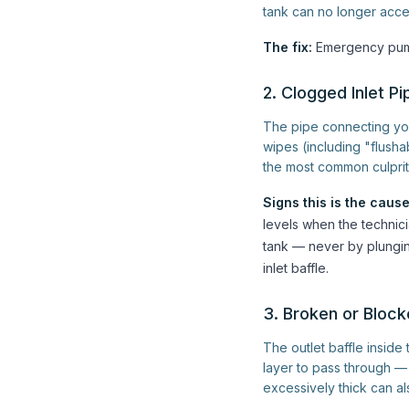
tank can no longer acce
The fix:
Emergency pump
2. Clogged Inlet Pi
The pipe connecting yo
wipes (including "flush
the most common culprit
Signs this is the cause
levels when the technici
tank — never by plungin
inlet baffle.
3. Broken or Block
The outlet baffle inside 
layer to pass through — 
excessively thick can al