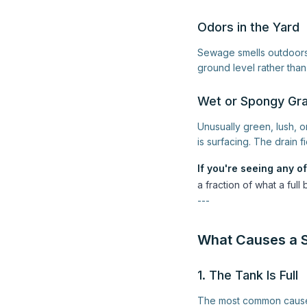
Odors in the Yard
Sewage smells outdoors 
ground level rather than 
Wet or Spongy Gra
Unusually green, lush, 
is surfacing. The drain f
If you're seeing any of
a fraction of what a fu
---
What Causes a S
1. The Tank Is Full
The most common cause 