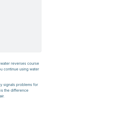
ewater reverses course
ou continue using water
y signals problems for
is the difference
ir.