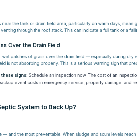
near the tank or drain field area, particularly on warm days, mean 
venting through the roof stack. This can indicate a full tank or a faili
ss Over the Drain Field
or wet patches of grass over the drain field — especially during dry
ield is not absorbing properly. This is a serious warning sign that pr
 these signs:
Schedule an inspection now. The cost of an inspectio
ll backup event costs in emergency service, property damage, and re
eptic System to Back Up?
— and the most preventable. When sludge and scum levels reach th