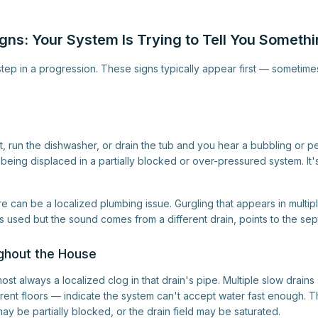
gns: Your System Is Trying to Tell You Someth
st step in a progression. These signs typically appear first — somet
t, run the dishwasher, or drain the tub and you hear a bubbling or 
r being displaced in a partially blocked or over-pressured system. It'
ure can be a localized plumbing issue. Gurgling that appears in multiple
 used but the sound comes from a different drain, points to the sep
ghout the House
most always a localized clog in that drain's pipe. Multiple slow drain
ferent floors — indicate the system can't accept water fast enough. 
may be partially blocked, or the drain field may be saturated.