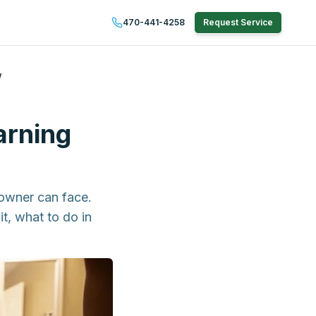
470-441-4258
Request Service
w
arning
owner can face.
t, what to do in