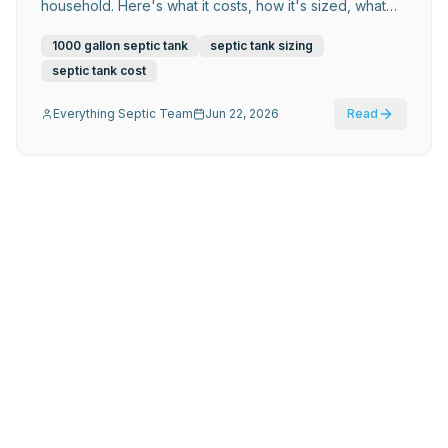
household. Here's what it costs, how it's sized, what
materials last longest, and what Atlanta-area
homeowners need to know before installation.
1000 gallon septic tank
septic tank sizing
septic tank cost
Everything Septic Team
Jun 22, 2026
Read