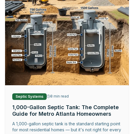
Request Service
8
min read
Septic Systems
1,000-Gallon Septic Tank: The Complete
Guide for Metro Atlanta Homeowners
A 1,000-gallon septic tank is the standard starting point
for most residential homes — but it's not right for every