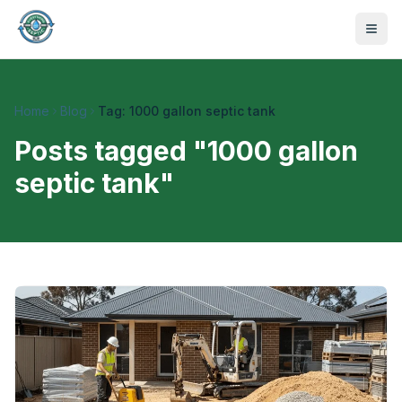
Home
Blog
Tag: 1000 gallon septic tank
Posts tagged "
1000 gallon
septic tank
"
470-441-4258