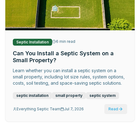
Request Service
6
min read
Septic Installation
Can You Install a Septic System on a
Small Property?
Learn whether you can install a septic system on a
small property, including lot size rules, system options,
costs, soil testing, and space-saving septic solutions.
septic installation
small property
septic system
Everything Septic Team
Jul 7, 2026
Read