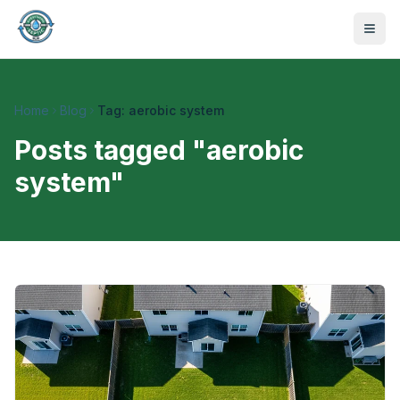
Home
Blog
Tag: aerobic system
Posts tagged "
aerobic
system
"
470-441-4258