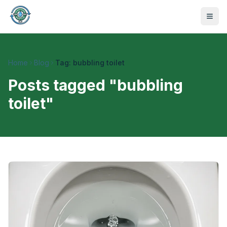
Home
Blog
Tag: bubbling toilet
Posts tagged "
bubbling
toilet
"
470-441-4258