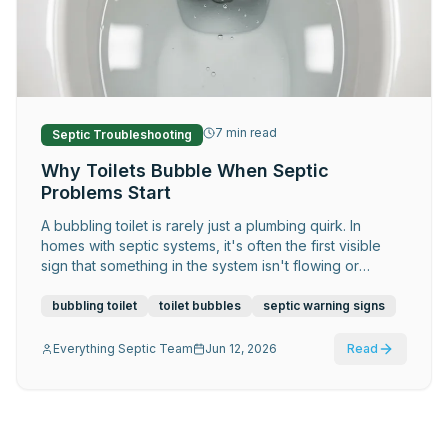
Request Service
7
min read
Septic Troubleshooting
Why Toilets Bubble When Septic
Problems Start
A bubbling toilet is rarely just a plumbing quirk. In
homes with septic systems, it's often the first visible
sign that something in the system isn't flowing or
venting correctly — and early attention makes a
significant difference.
bubbling toilet
toilet bubbles
septic warning signs
Everything Septic Team
Jun 12, 2026
Read