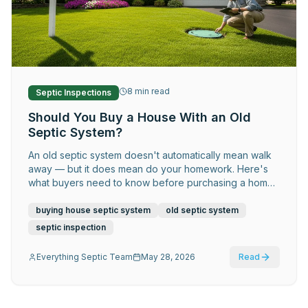
Request Service
8
min read
Septic Inspections
Should You Buy a House With an Old
Septic System?
An old septic system doesn't automatically mean walk
away — but it does mean do your homework. Here's
what buyers need to know before purchasing a home
with an aging system.
buying house septic system
old septic system
septic inspection
Everything Septic Team
May 28, 2026
Read