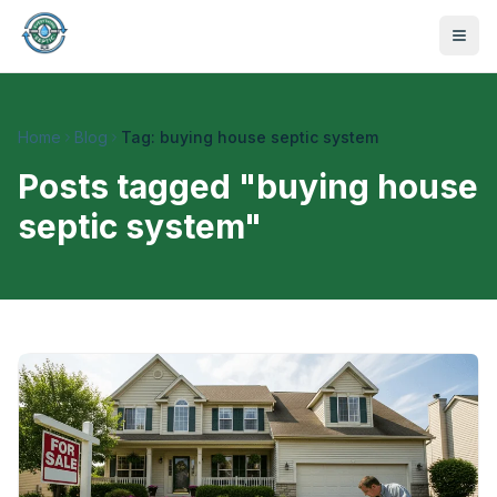
Home
Blog
Tag: buying house septic system
Posts tagged "
buying house
septic system
"
470-441-4258