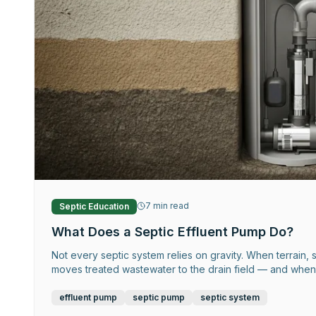
7
min read
Septic Education
What Does a Septic Effluent Pump Do?
Not every septic system relies on gravity. When terrain, s
moves treated wastewater to the drain field — and when it
effluent pump
septic pump
septic system