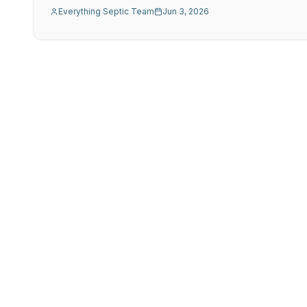
Everything Septic Team
Jun 3, 2026