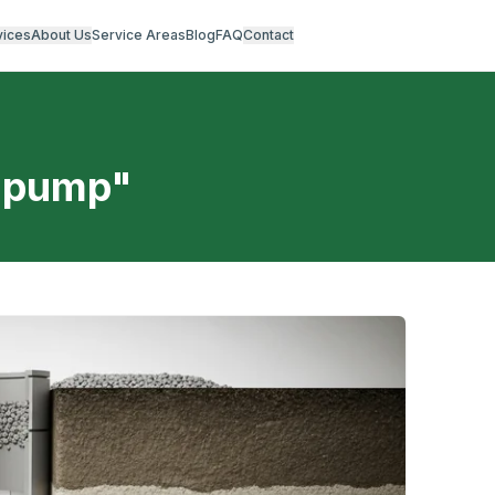
vices
About Us
Service Areas
Blog
FAQ
Contact
t pump
"