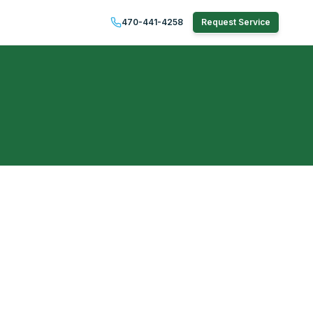
470-441-4258
Request Service