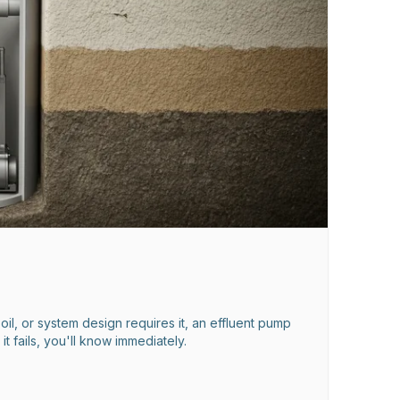
oil, or system design requires it, an effluent pump
 fails, you'll know immediately.