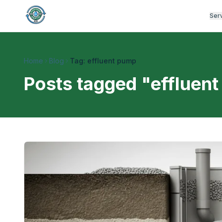
Ser
Home
Blog
Tag: effluent pump
Posts tagged "
effluen