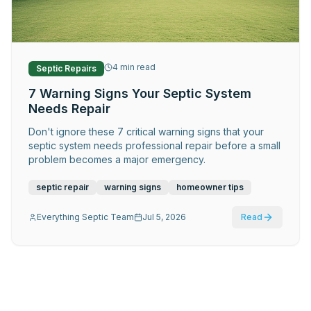
Request Service
4
min read
Septic Repairs
7 Warning Signs Your Septic System
Needs Repair
Don't ignore these 7 critical warning signs that your
septic system needs professional repair before a small
problem becomes a major emergency.
septic repair
warning signs
homeowner tips
Everything Septic Team
Jul 5, 2026
Read