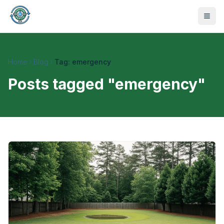
Home
Blog
Tag: emergency
Posts tagged "
emergency
"
470-441-4258