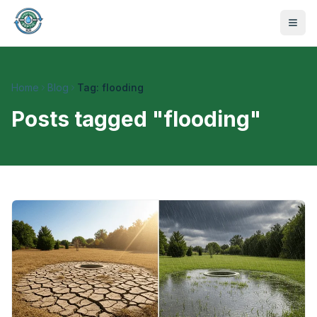
Home
Blog
Tag: flooding
Posts tagged "
flooding
"
470-441-4258