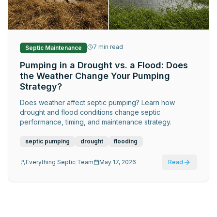
Request Service
7
min read
Septic Maintenance
Pumping in a Drought vs. a Flood: Does
the Weather Change Your Pumping
Strategy?
Does weather affect septic pumping? Learn how
drought and flood conditions change septic
performance, timing, and maintenance strategy.
septic pumping
drought
flooding
Everything Septic Team
May 17, 2026
Read