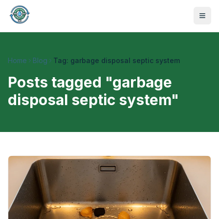
Home
Blog
Tag: garbage disposal septic system
Posts tagged "
garbage
disposal septic system
"
470-441-4258