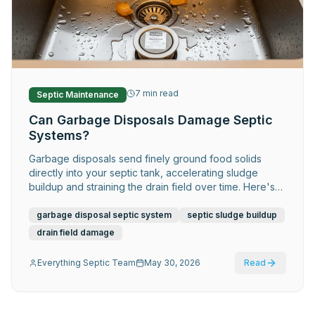
Request Service
7
min read
Septic Maintenance
Can Garbage Disposals Damage Septic
Systems?
Garbage disposals send finely ground food solids
directly into your septic tank, accelerating sludge
buildup and straining the drain field over time. Here's
what septic homeowners need to know.
garbage disposal septic system
septic sludge buildup
drain field damage
Everything Septic Team
May 30, 2026
Read