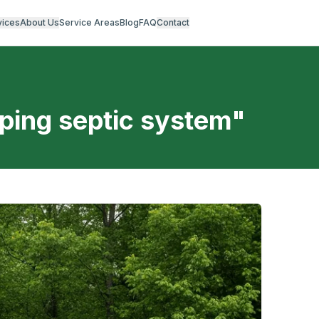
vices
About Us
Service Areas
Blog
FAQ
Contact
ping septic system
"