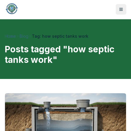
Home
Blog
Tag: how septic tanks work
Posts tagged "
how septic
tanks work
"
470-441-4258