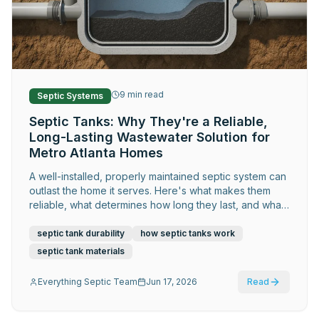
Request Service
9
min read
Septic Systems
Septic Tanks: Why They're a Reliable,
Long-Lasting Wastewater Solution for
Metro Atlanta Homes
A well-installed, properly maintained septic system can
outlast the home it serves. Here's what makes them
reliable, what determines how long they last, and what
Metro Atlanta homeowners should know about getting
the most out of theirs.
septic tank durability
how septic tanks work
septic tank materials
Everything Septic Team
Jun 17, 2026
Read