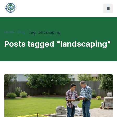
Home
Blog
Tag: landscaping
Posts tagged "
landscaping
"
470-441-4258