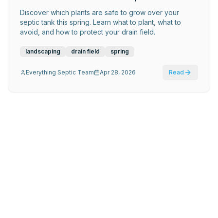
Discover which plants are safe to grow over your
septic tank this spring. Learn what to plant, what to
avoid, and how to protect your drain field.
landscaping
drain field
spring
Everything Septic Team
Apr 28, 2026
Read