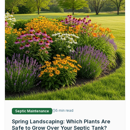
5
min read
Septic Maintenance
Spring Landscaping: Which Plants Are
Safe to Grow Over Your Septic Tank?