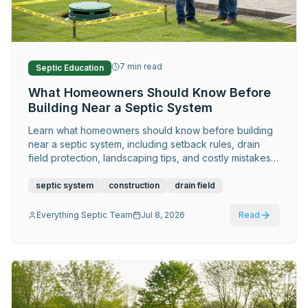
Request Service
7
min read
Septic Education
What Homeowners Should Know Before
Building Near a Septic System
Learn what homeowners should know before building
near a septic system, including setback rules, drain
field protection, landscaping tips, and costly mistakes
to avoid.
septic system
construction
drain field
Everything Septic Team
Jul 8, 2026
Read