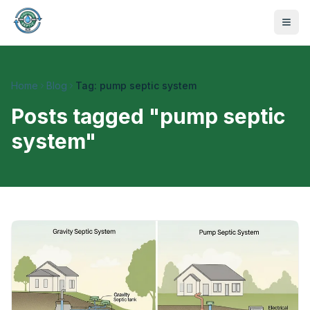
Home
Blog
Tag: pump septic system
Posts tagged "
pump septic
system
"
470-441-4258