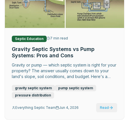
Request Service
7
min read
Septic Education
Gravity Septic Systems vs Pump
Systems: Pros and Cons
Gravity or pump — which septic system is right for your
property? The answer usually comes down to your
land's slope, soil conditions, and budget. Here's a
clear side-by-side comparison.
gravity septic system
pump septic system
pressure distribution
Everything Septic Team
Jun 4, 2026
Read