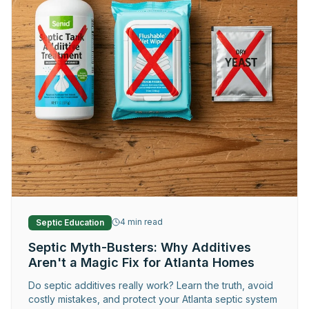
Request Service
4
min read
Septic Education
Septic Myth-Busters: Why Additives
Aren't a Magic Fix for Atlanta Homes
Do septic additives really work? Learn the truth, avoid
costly mistakes, and protect your Atlanta septic system