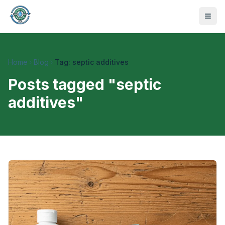
Home
Blog
Tag: septic additives
Posts tagged "
septic
additives
"
470-441-4258