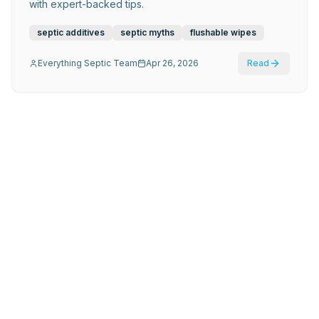
with expert-backed tips.
septic additives
septic myths
flushable wipes
Everything Septic Team
Apr 26, 2026
Read