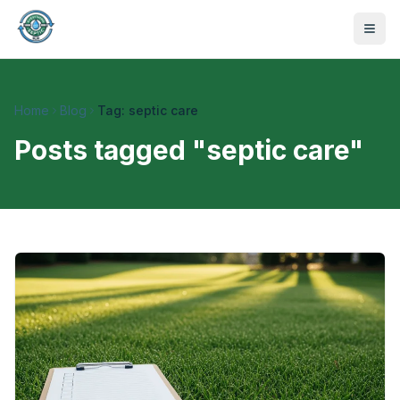
Home
Blog
Tag: septic care
Posts tagged "
septic care
"
470-441-4258