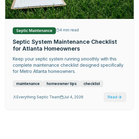
Request Service
4
min read
Septic Maintenance
Septic System Maintenance Checklist
for Atlanta Homeowners
Keep your septic system running smoothly with this
complete maintenance checklist designed specifically
for Metro Atlanta homeowners.
maintenance
homeowner tips
checklist
Everything Septic Team
Jul 4, 2026
Read