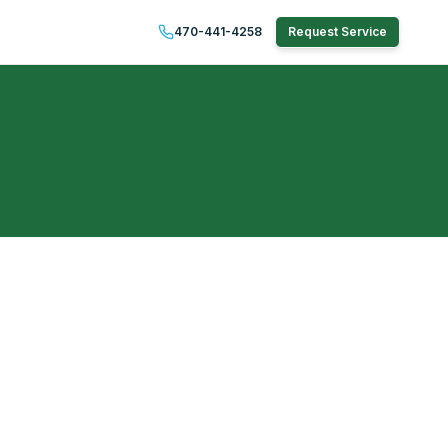
470-441-4258
Request Service