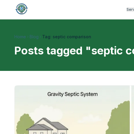
Ser
Home
Blog
Tag: septic comparison
Posts tagged "
septic 