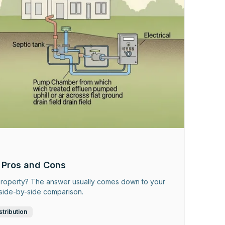
 Pros and Cons
r property? The answer usually comes down to your
r side-by-side comparison.
stribution