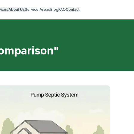
vices
About Us
Service Areas
Blog
FAQ
Contact
comparison
"