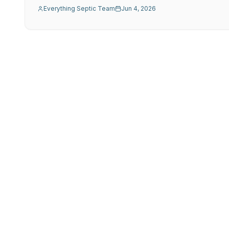
Everything Septic Team
Jun 4, 2026