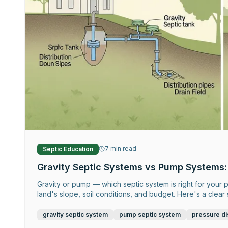
7
min read
Septic Education
Gravity Septic Systems vs Pump Systems:
Gravity or pump — which septic system is right for you
land's slope, soil conditions, and budget. Here's a clea
gravity septic system
pump septic system
pressure di