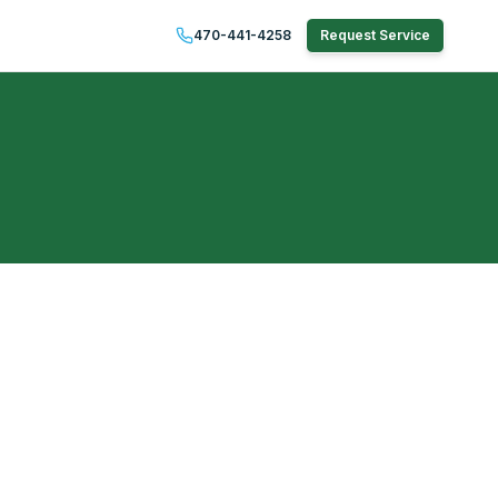
470-441-4258
Request Service