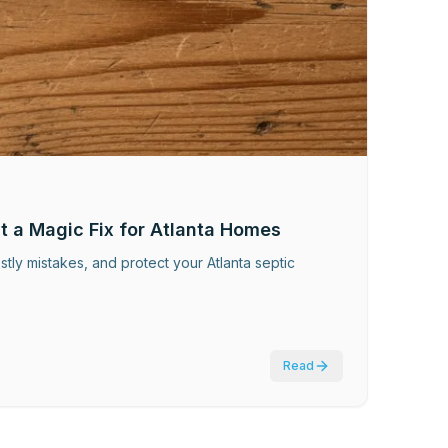
t a Magic Fix for Atlanta Homes
stly mistakes, and protect your Atlanta septic
Read