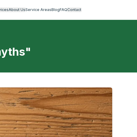
vices
About Us
Service Areas
Blog
FAQ
Contact
myths
"