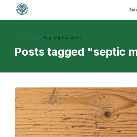
Ser
Home
Blog
Tag: septic myths
Posts tagged "
septic 