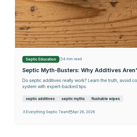
4
min read
Septic Education
Septic Myth-Busters: Why Additives Aren'
Do septic additives really work? Learn the truth, avoid co
system with expert-backed tips.
septic additives
septic myths
flushable wipes
Everything Septic Team
Apr 26, 2026