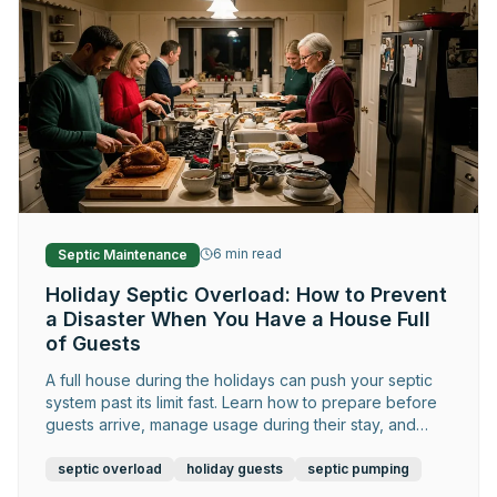
6
min read
Septic Maintenance
Holiday Septic Overload: How to Prevent
a Disaster When You Have a House Full
of Guests
A full house during the holidays can push your septic
system past its limit fast. Learn how to prepare before
guests arrive, manage usage during their stay, and
catch warning signs early.
septic overload
holiday guests
septic pumping