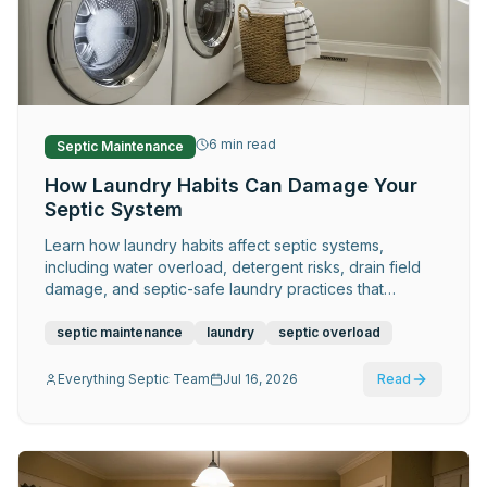
Request Service
6
min read
Septic Maintenance
How Laundry Habits Can Damage Your
Septic System
Learn how laundry habits affect septic systems,
including water overload, detergent risks, drain field
damage, and septic-safe laundry practices that
prevent costly repairs.
septic maintenance
laundry
septic overload
Everything Septic Team
Jul 16, 2026
Read