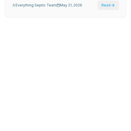
Everything Septic Team
May 21, 2026
Read