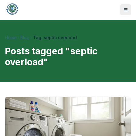
Home
Blog
Tag: septic overload
Posts tagged "
septic
overload
"
470-441-4258