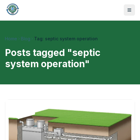
Home
Blog
Tag: septic system operation
Posts tagged "
septic
system operation
"
470-441-4258