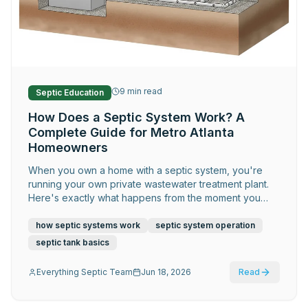
Request Service
9
min read
Septic Education
How Does a Septic System Work? A
Complete Guide for Metro Atlanta
Homeowners
When you own a home with a septic system, you're
running your own private wastewater treatment plant.
Here's exactly what happens from the moment you
flush — and what you need to do to keep it working
for decades.
how septic systems work
septic system operation
septic tank basics
Everything Septic Team
Jun 18, 2026
Read