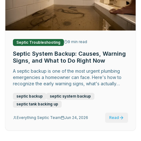
Request Service
9
min read
Septic Troubleshooting
Septic System Backup: Causes, Warning
Signs, and What to Do Right Now
A septic backup is one of the most urgent plumbing
emergencies a homeowner can face. Here's how to
recognize the early warning signs, what's actually
causing it, what to do in the first hour, and how to
prevent it from ever happening again.
septic backup
septic system backup
septic tank backing up
Everything Septic Team
Jun 24, 2026
Read