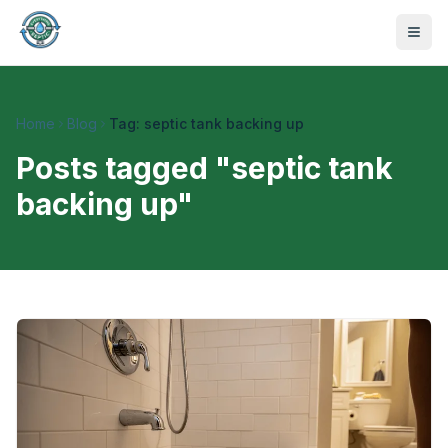
Home
Blog
Tag: septic tank backing up
Posts tagged "
septic tank
backing up
"
470-441-4258