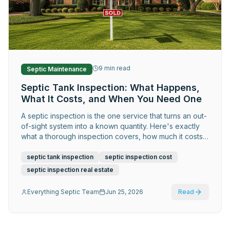
Request Service
9
min read
Septic Maintenance
Septic Tank Inspection: What Happens,
What It Costs, and When You Need One
A septic inspection is the one service that turns an out-
of-sight system into a known quantity. Here's exactly
what a thorough inspection covers, how much it costs,
and the situations where skipping it is genuinely risky.
septic tank inspection
septic inspection cost
septic inspection real estate
Everything Septic Team
Jun 25, 2026
Read