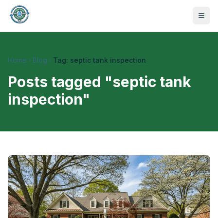
Home
Blog
Tag: septic tank inspection
Posts tagged "
septic tank
inspection
"
470-441-4258