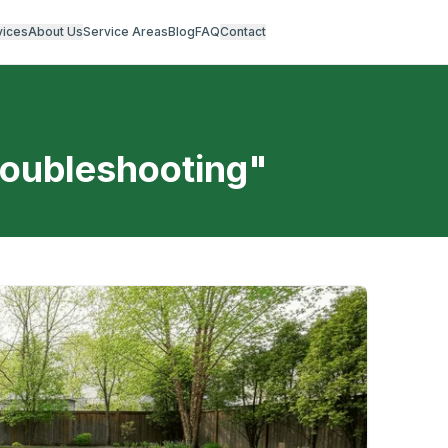
vices
About Us
Service Areas
Blog
FAQ
Contact
roubleshooting
"