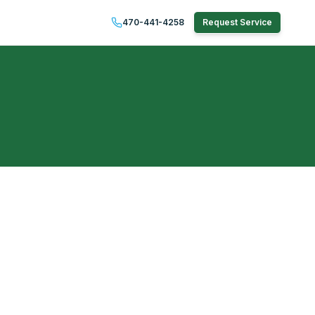
470-441-4258
Request Service