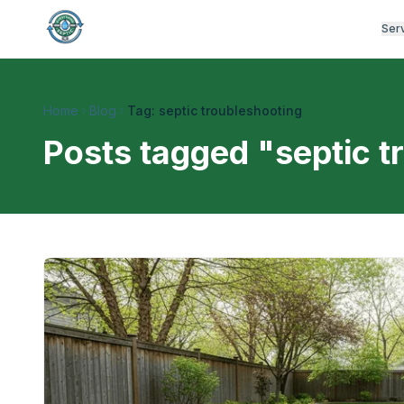
Ser
Home
Blog
Tag: septic troubleshooting
Posts tagged "
septic t