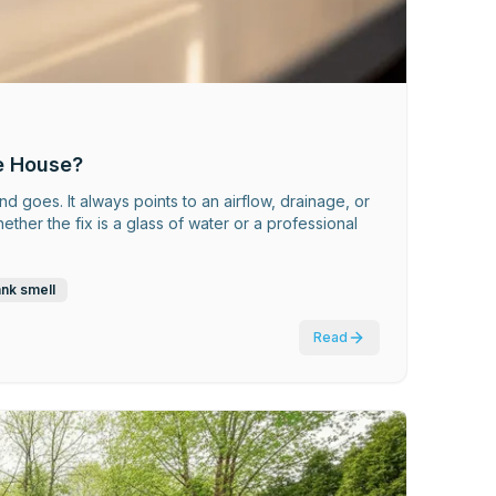
e House?
nd goes. It always points to an airflow, drainage, or
er the fix is a glass of water or a professional
ank smell
Read