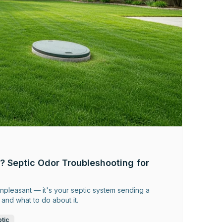
? Septic Odor Troubleshooting for
 unpleasant — it's your septic system sending a
and what to do about it.
tic