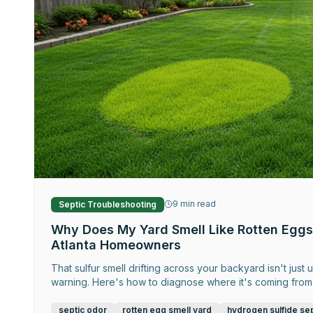
9
min read
Septic Troubleshooting
Why Does My Yard Smell Like Rotten Eggs
Atlanta Homeowners
That sulfur smell drifting across your backyard isn't just
warning. Here's how to diagnose where it's coming from 
septic odor
rotten egg smell yard
hydrogen sulfide sep