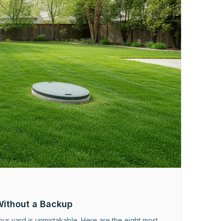
Without a Backup
ur yard is unmistakable. Here are the eight most