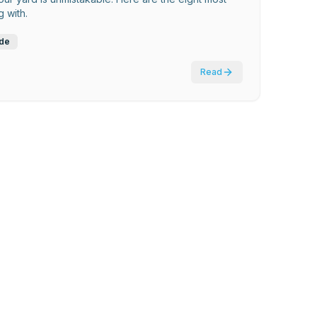
 with.
ide
Read