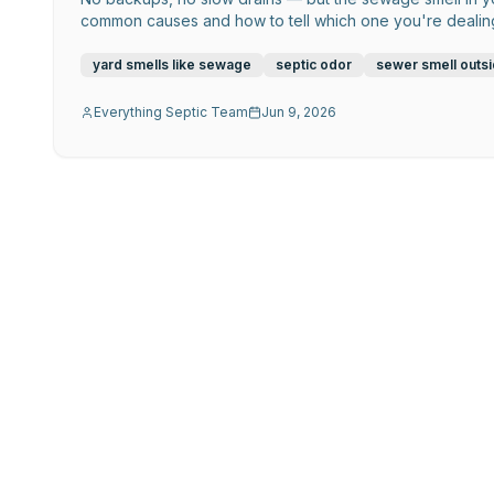
common causes and how to tell which one you're dealing
yard smells like sewage
septic odor
sewer smell outs
Everything Septic Team
Jun 9, 2026