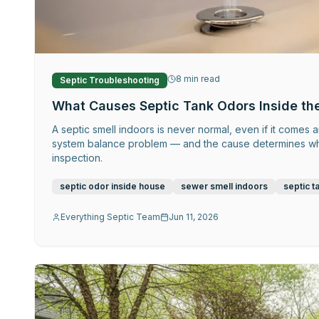
8
min read
Septic Troubleshooting
What Causes Septic Tank Odors Inside th
A septic smell indoors is never normal, even if it comes a
system balance problem — and the cause determines wheth
inspection.
septic odor inside house
sewer smell indoors
septic t
Everything Septic Team
Jun 11, 2026