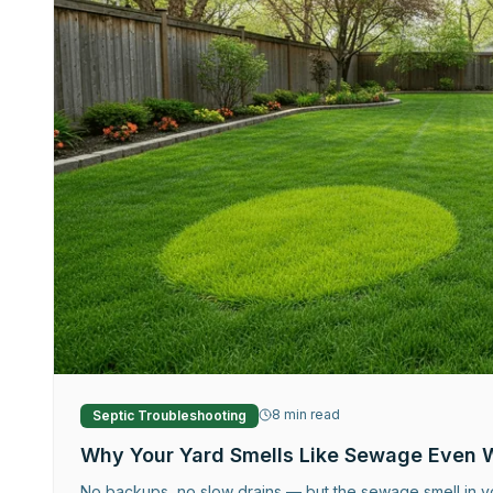
8
min read
Septic Troubleshooting
Why Your Yard Smells Like Sewage Even 
No backups, no slow drains — but the sewage smell in yo