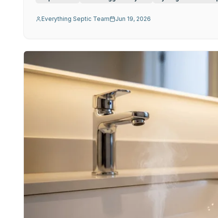
Everything Septic Team
Jun 19, 2026