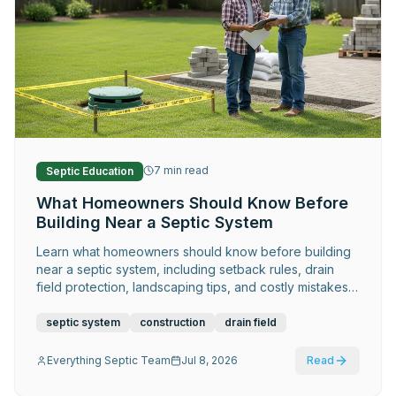
7
min read
Septic Education
What Homeowners Should Know Before
Building Near a Septic System
Learn what homeowners should know before building
near a septic system, including setback rules, drain
field protection, landscaping tips, and costly mistakes
to avoid.
septic system
construction
drain field
Everything Septic Team
Jul 8, 2026
Read