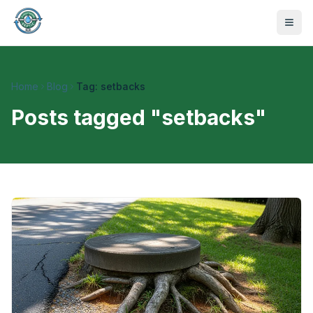
Home
Blog
Tag: setbacks
Posts tagged "
setbacks
"
470-441-4258