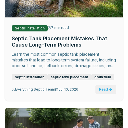
Request Service
7
min read
Septic Installation
Septic Tank Placement Mistakes That
Cause Long-Term Problems
Learn the most common septic tank placement
mistakes that lead to long-term system failure, including
poor soil choice, setback errors, drainage issues, and
costly design flaws.
septic installation
septic tank placement
drain field
Everything Septic Team
Jul 10, 2026
Read