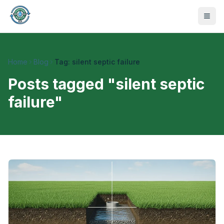
Home
Blog
Tag: silent septic failure
Posts tagged "
silent septic
failure
"
470-441-4258