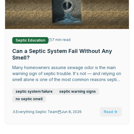
Request Service
7
min read
Septic Education
Can a Septic System Fail Without Any
Smell?
Many homeowners assume sewage odor is the main
warning sign of septic trouble. It's not — and relying on
smell alone is one of the most common reasons septic
problems get caught late and cost far more to fix.
septic system failure
septic warning signs
no septic smell
Everything Septic Team
Jun 8, 2026
Read