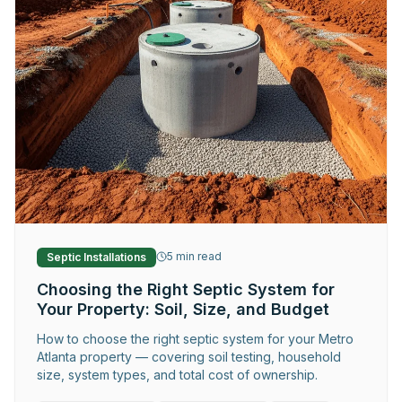
Request Service
5
min read
Septic Installations
Choosing the Right Septic System for
Your Property: Soil, Size, and Budget
How to choose the right septic system for your Metro
Atlanta property — covering soil testing, household
size, system types, and total cost of ownership.