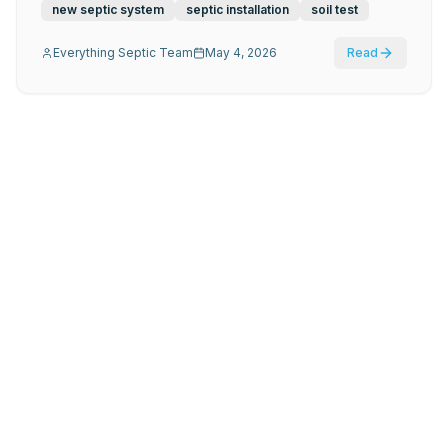
new septic system
septic installation
soil test
Everything Septic Team
May 4, 2026
Read