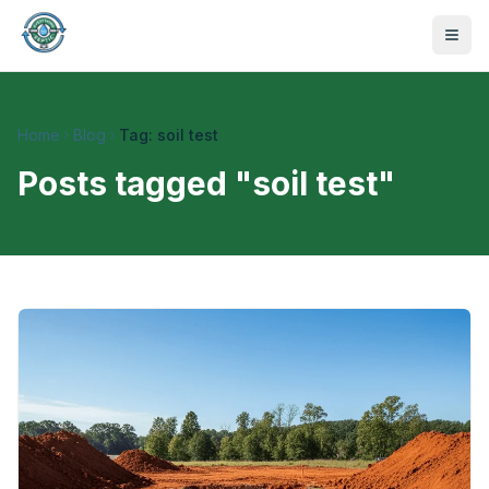
Home
Blog
Tag: soil test
Posts tagged "
soil test
"
470-441-4258