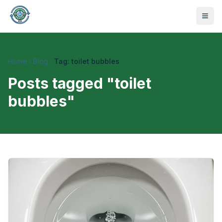
Home
Blog
Tag: toilet bubbles
Posts tagged "
toilet
bubbles
"
470-441-4258