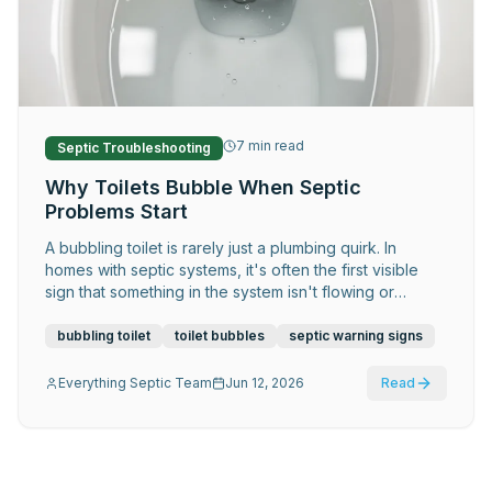
Request Service
7
min read
Septic Troubleshooting
Why Toilets Bubble When Septic
Problems Start
A bubbling toilet is rarely just a plumbing quirk. In
homes with septic systems, it's often the first visible
sign that something in the system isn't flowing or
venting correctly — and early attention makes a
significant difference.
bubbling toilet
toilet bubbles
septic warning signs
Everything Septic Team
Jun 12, 2026
Read