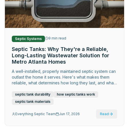
Request Service
9
min read
Septic Systems
Septic Tanks: Why They're a Reliable,
Long-Lasting Wastewater Solution for
Metro Atlanta Homes
A well-installed, properly maintained septic system can
outlast the home it serves. Here's what makes them
reliable, what determines how long they last, and what
Metro Atlanta homeowners should know about getting
the most out of theirs.
septic tank durability
how septic tanks work
septic tank materials
Everything Septic Team
Jun 17, 2026
Read