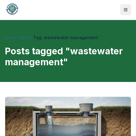
Home
Blog
Tag: wastewater management
Posts tagged "
wastewater
management
"
470-441-4258