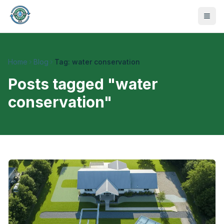
Home
Blog
Tag: water conservation
Posts tagged "
water
conservation
"
470-441-4258