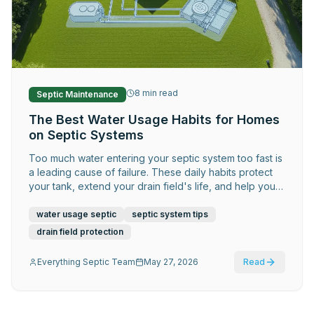
Request Service
8
min read
Septic Maintenance
The Best Water Usage Habits for Homes
on Septic Systems
Too much water entering your septic system too fast is
a leading cause of failure. These daily habits protect
your tank, extend your drain field's life, and help you
avoid costly repairs.
water usage septic
septic system tips
drain field protection
Everything Septic Team
May 27, 2026
Read