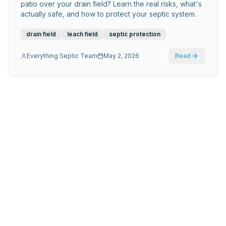
patio over your drain field? Learn the real risks, what's
actually safe, and how to protect your septic system.
drain field
leach field
septic protection
Everything Septic Team
May 2, 2026
Read