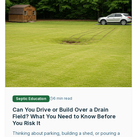
Request Service
6
min read
Septic Education
Can You Drive or Build Over a Drain
Field? What You Need to Know Before
You Risk It
Thinking about parking, building a shed, or pouring a