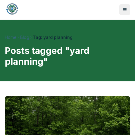
Home
Blog
Tag: yard planning
Posts tagged "
yard
planning
"
470-441-4258