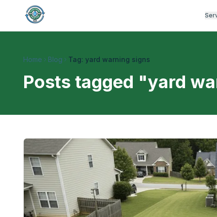
Ser
Home
Blog
Tag: yard warning signs
Posts tagged "
yard wa