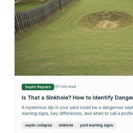
7
min read
Septic Repairs
Is That a Sinkhole? How to Identify Dange
A mysterious dip in your yard could be a dangerous septi
warning signs, key differences, and when to call a profe
septic collapse
sinkhole
yard warning signs