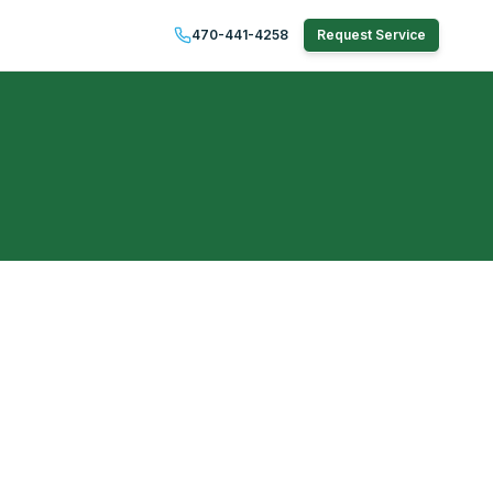
470-441-4258
Request Service