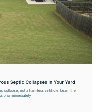
rous Septic Collapses in Your Yard
c collapse, not a harmless sinkhole. Learn the
ssional immediately.