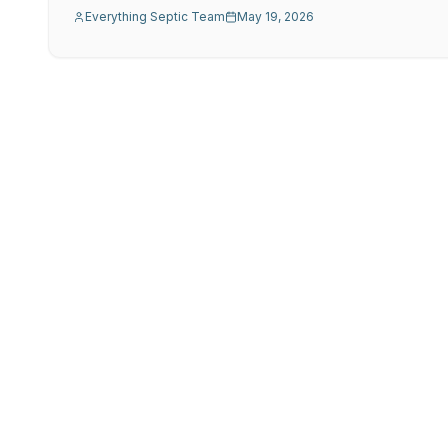
Everything Septic Team
May 19, 2026