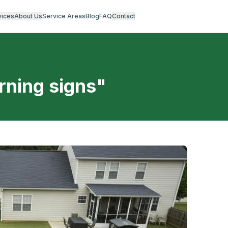
vices
About Us
Service Areas
Blog
FAQ
Contact
rning signs
"