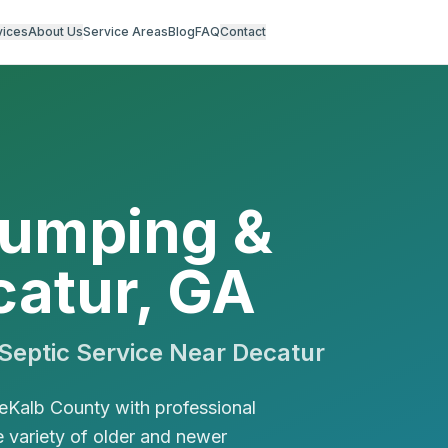
vices
About Us
Service Areas
Blog
FAQ
Contact
Pumping &
catur, GA
eptic Service Near
Decatur
eKalb County with professional
e variety of older and newer