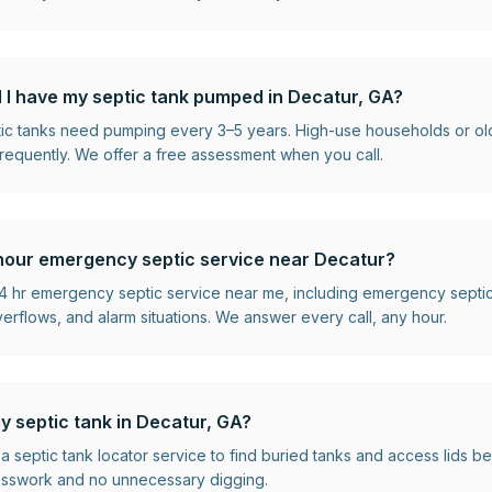
 I have my septic tank pumped in Decatur, GA?
ptic tanks need pumping every 3–5 years. High-use households or o
requently. We offer a free assessment when you call.
hour emergency septic service near Decatur?
 hr emergency septic service near me, including emergency septi
flows, and alarm situations. We answer every call, any hour.
y septic tank in Decatur, GA?
 a septic tank locator service to find buried tanks and access lids 
esswork and no unnecessary digging.