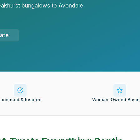
m Oakhurst bungalows to Avondale
mate
Licensed & Insured
Woman-Owned Busin