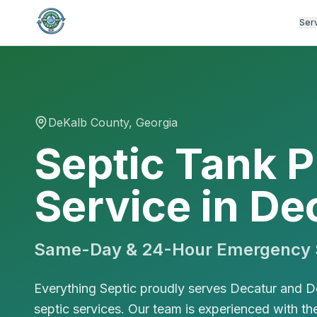
Ser
DeKalb
County, Georgia
Septic Tank 
Service in De
Same-Day & 24-Hour Emergency S
Everything Septic proudly serves Decatur and D
septic services. Our team is experienced with th