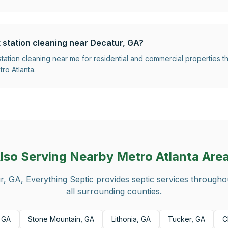
t station cleaning near Decatur, GA?
 station cleaning near me for residential and commercial properties
ro Atlanta.
lso Serving Nearby Metro Atlanta Are
r, GA
, Everything Septic provides septic services through
all surrounding counties.
 GA
Stone Mountain, GA
Lithonia, GA
Tucker, GA
C