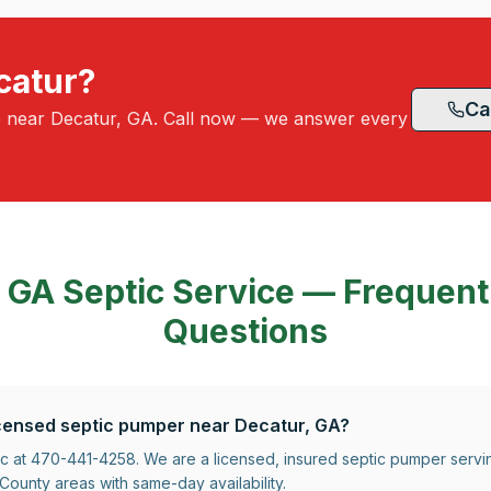
catur?
Ca
e near Decatur, GA. Call now — we answer every
, GA
Septic Service — Frequent
Questions
licensed septic pumper near Decatur, GA?
ic at 470-441-4258. We are a licensed, insured septic pumper serv
ounty areas with same-day availability.