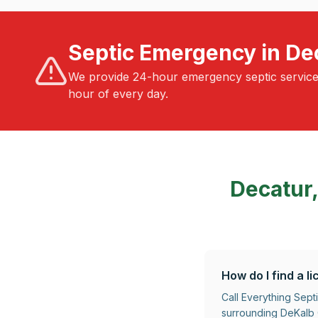
Septic Emergency in De
We provide 24-hour emergency septic servic
hour of every day.
Decatur
How do I find a 
Call Everything Sept
surrounding DeKalb C