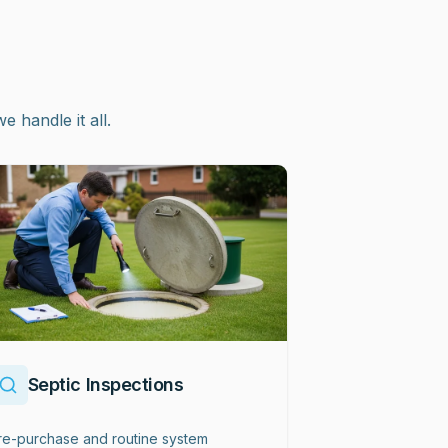
handle it all.
Septic Inspections
re-purchase and routine system