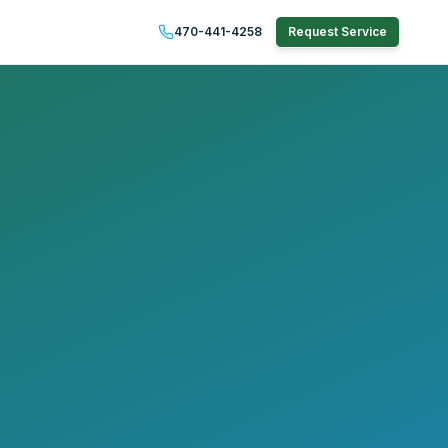
470-441-4258
Request Service