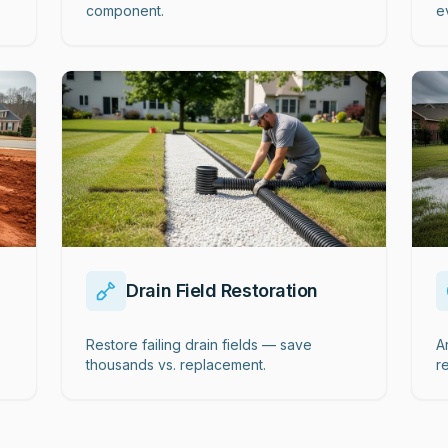
component.
e
Drain Field Restoration
Restore failing drain fields — save
A
thousands vs. replacement.
r