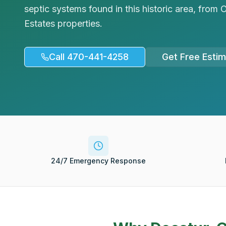
septic systems found in this historic area, fro
Estates properties.
Call 470-441-4258
Get Free Esti
24/7 Emergency Response