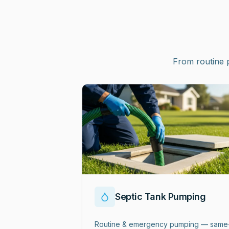
From routine 
Septic Tank Pumping
Routine & emergency pumping — same