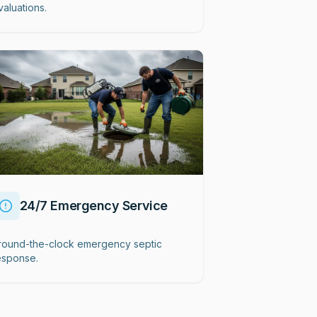
valuations.
24/7 Emergency Service
round-the-clock emergency septic
esponse.