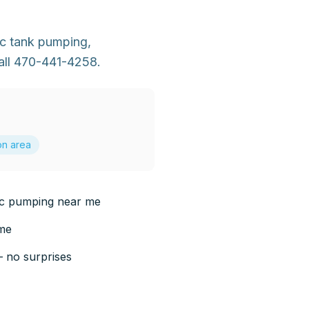
ic tank pumping,
all 470-441-4258.
on area
ic pumping near me
 me
— no surprises