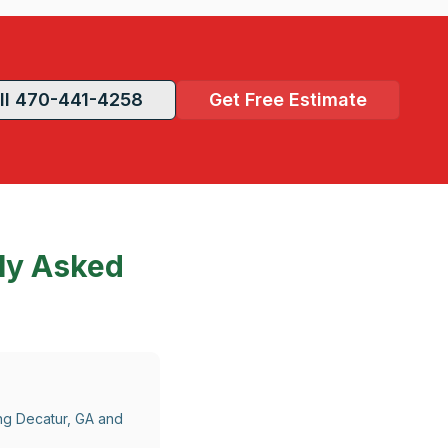
ll 470-441-4258
Get Free Estimate
ly Asked
ing Decatur, GA and