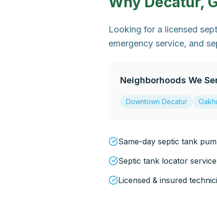
Why
Decatur, 
Looking for a licensed se
emergency service, and sep
Neighborhoods We Se
Downtown Decatur
Oakhu
Same-day septic tank pump
Septic tank locator service
Licensed & insured technic