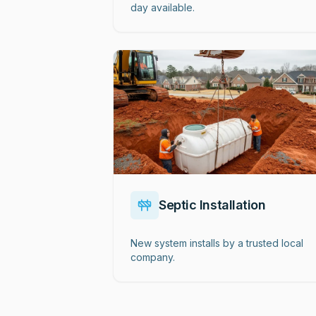
day available.
Septic Installation
New system installs by a trusted local
company.