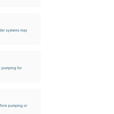
lder systems may
c pumping for
before pumping or