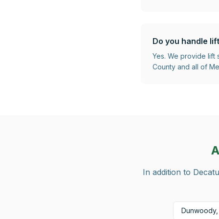
Do you handle lif
Yes. We provide lift
County and all of Met
A
In addition to
Decatu
Dunwoody,