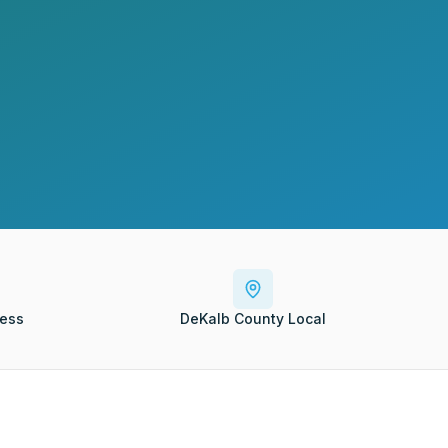
ess
DeKalb County Local