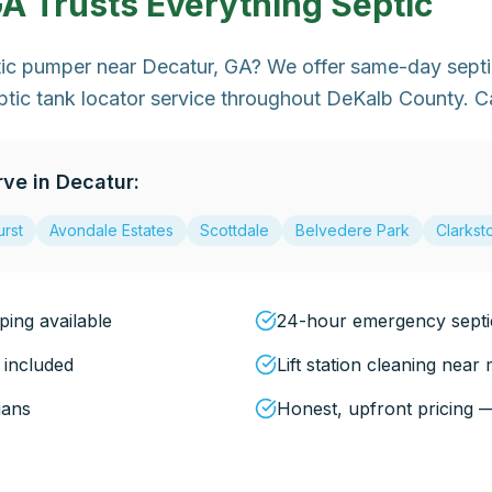
GA
Trusts Everything Septic
ptic pumper near Decatur, GA? We offer same-day sept
tic tank locator service throughout DeKalb County. C
rve in
Decatur
:
rst
Avondale Estates
Scottdale
Belvedere Park
Clarkst
ing available
24-hour emergency sept
 included
Lift station cleaning near
ians
Honest, upfront pricing 