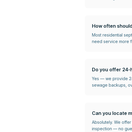
How often should
Most residential se
need service more f
Do you offer 24-
Yes — we provide 24
sewage backups, over
Can you locate m
Absolutely. We offer
inspection — no gu