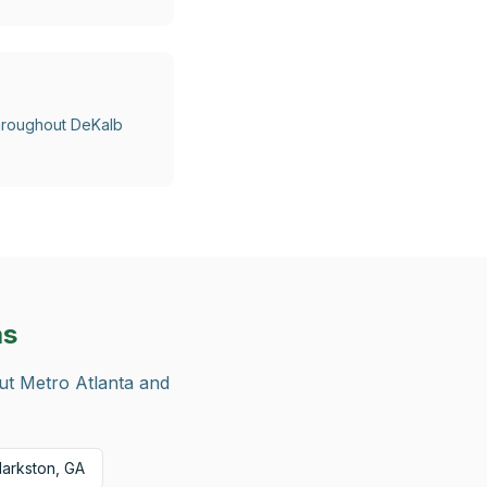
 throughout DeKalb
as
out Metro Atlanta and
larkston, GA