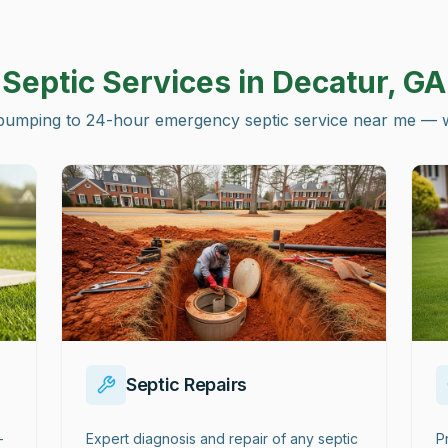
Septic Services in
Decatur, GA
pumping to 24-hour emergency septic service near me — we 
Septic Repairs
-
Expert diagnosis and repair of any septic
P