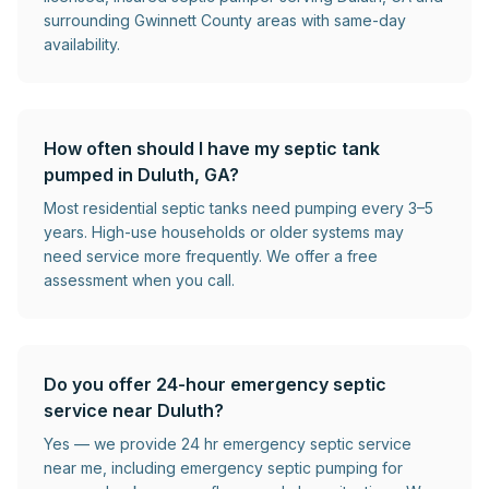
surrounding Gwinnett County areas with same-day
availability.
How often should I have my septic tank
pumped in Duluth, GA?
Most residential septic tanks need pumping every 3–5
years. High-use households or older systems may
need service more frequently. We offer a free
assessment when you call.
Do you offer 24-hour emergency septic
service near Duluth?
Yes — we provide 24 hr emergency septic service
near me, including emergency septic pumping for