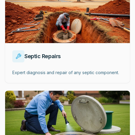
Septic Repairs
Expert diagnosis and repair of any septic component.