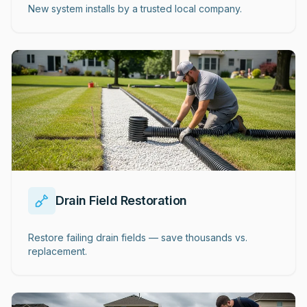
New system installs by a trusted local company.
Drain Field Restoration
Restore failing drain fields — save thousands vs.
replacement.