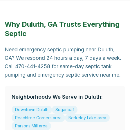
Why
Duluth, GA
Trusts Everything
Septic
Need emergency septic pumping near Duluth,
GA? We respond 24 hours a day, 7 days a week.
Call 470-441-4258 for same-day septic tank
pumping and emergency septic service near me.
Neighborhoods We Serve in
Duluth
:
Downtown Duluth
Sugarloaf
Peachtree Corners area
Berkeley Lake area
Parsons Mill area