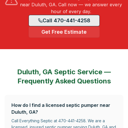
near Duluth, GA. Call now — we answer every
hour of every day.
Call 470-441-4258
Get Free Estimate
Duluth, GA
Septic Service —
Frequently Asked Questions
How do I find a licensed septic pumper near
Duluth, GA?
Call Everything Septic at 470-441-4258. We are a
licensed, insured septic pumper serving Duluth, GA and