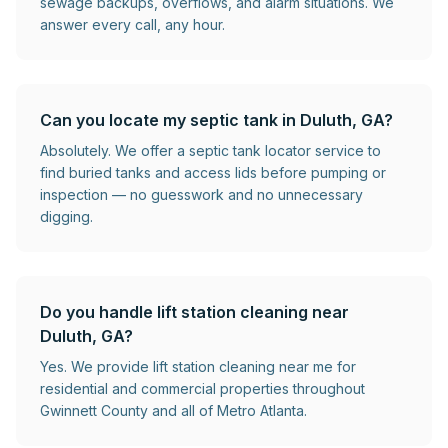
sewage backups, overflows, and alarm situations. We
answer every call, any hour.
Can you locate my septic tank in Duluth, GA?
Absolutely. We offer a septic tank locator service to
find buried tanks and access lids before pumping or
inspection — no guesswork and no unnecessary
digging.
Do you handle lift station cleaning near
Duluth, GA?
Yes. We provide lift station cleaning near me for
residential and commercial properties throughout
Gwinnett County and all of Metro Atlanta.