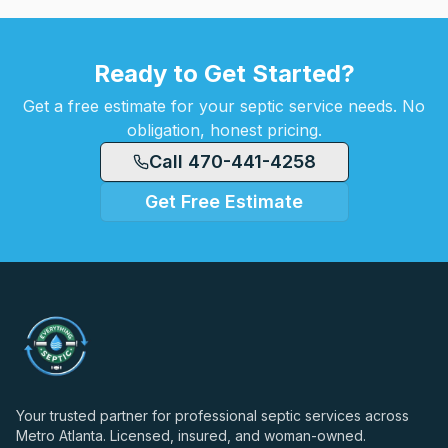
Ready to Get Started?
Get a free estimate for your septic service needs. No
obligation, honest pricing.
Call 470-441-4258
Get Free Estimate
Your trusted partner for professional septic services across
Metro Atlanta. Licensed, insured, and woman-owned.