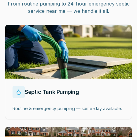
From routine pumping to 24-hour emergency septic
service near me — we handle it all.
Septic Tank Pumping
Routine & emergency pumping — same-day available.