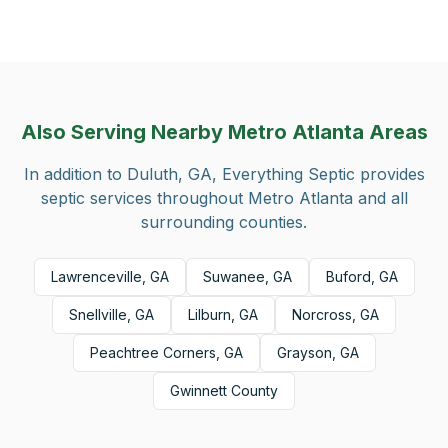
Also Serving Nearby Metro Atlanta Areas
In addition to
Duluth, GA
, Everything Septic provides
septic services throughout Metro Atlanta and all
surrounding counties.
Lawrenceville, GA
Suwanee, GA
Buford, GA
Snellville, GA
Lilburn, GA
Norcross, GA
Peachtree Corners, GA
Grayson, GA
Gwinnett County