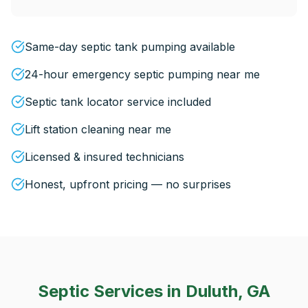
Same-day septic tank pumping available
24-hour emergency septic pumping near me
Septic tank locator service included
Lift station cleaning near me
Licensed & insured technicians
Honest, upfront pricing — no surprises
Septic Services in
Duluth, GA