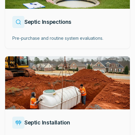
Septic Inspections
Pre-purchase and routine system evaluations.
Septic Installation