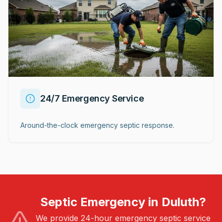
24/7 Emergency Service
Around-the-clock emergency septic response.
Septic Emergency in Duluth?
We provide 24-hour emergency septic service