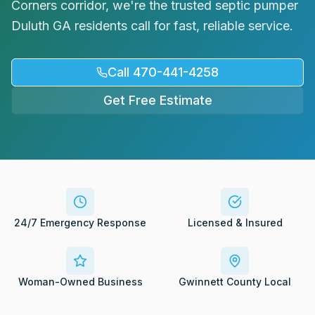
Corners corridor, we're the trusted septic pumper
Request Service
Duluth GA residents call for fast, reliable service.
Call 470-441-4258
Get Free Estimate
24/7 Emergency Response
Licensed & Insured
Woman-Owned Business
Gwinnett County Local