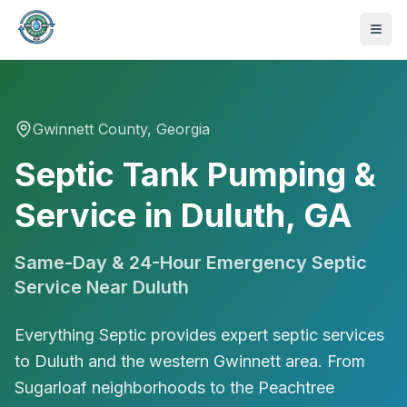
Gwinnett
County, Georgia
Septic Tank Pumping &
Service in Duluth, GA
Same-Day & 24-Hour Emergency Septic
Service Near
Duluth
Everything Septic provides expert septic services
to Duluth and the western Gwinnett area. From
470-441-4258
Sugarloaf neighborhoods to the Peachtree