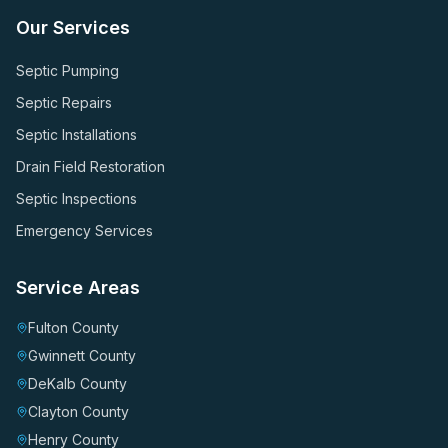
Our Services
Septic Pumping
Septic Repairs
Septic Installations
Drain Field Restoration
Septic Inspections
Emergency Services
Service Areas
Fulton County
Gwinnett County
DeKalb County
Clayton County
Henry County