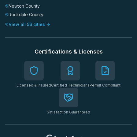
Newton County
Rockdale County
View all 56 cities →
Certifications & Licenses
Licensed & Insured
Certified Technicians
Permit Compliant
Satisfaction Guaranteed