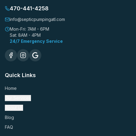
470-441-4258
info@septicpumpingatl.com
Mon-Fri: 7AM - 6PM
Sat: 8AM - 4PM
24/7 Emergency Service
Quick Links
Home
Our Services
About Us
Blog
FAQ