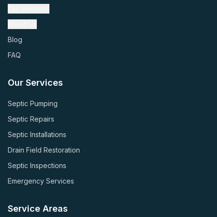
Our Services
About Us
Blog
FAQ
Our Services
Septic Pumping
Septic Repairs
Septic Installations
Drain Field Restoration
Septic Inspections
Emergency Services
Service Areas