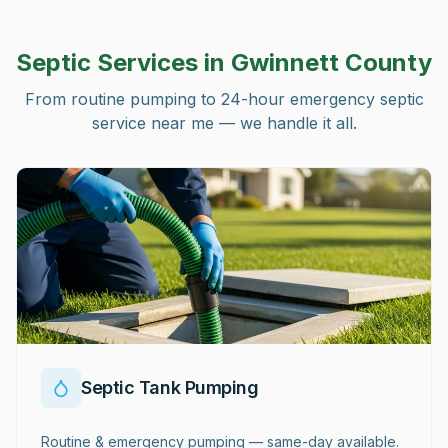
Septic Services in
Gwinnett County
From routine pumping to 24-hour emergency septic
service near me — we handle it all.
Septic Tank Pumping
Routine & emergency pumping — same-day available.