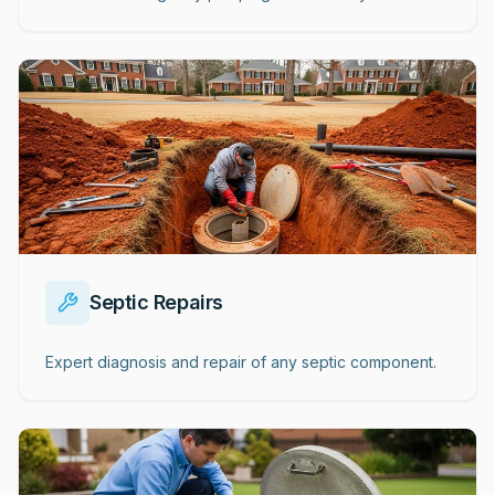
Septic Repairs
Expert diagnosis and repair of any septic component.