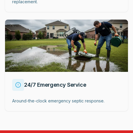
replacement.
24/7 Emergency Service
Around-the-clock emergency septic response.