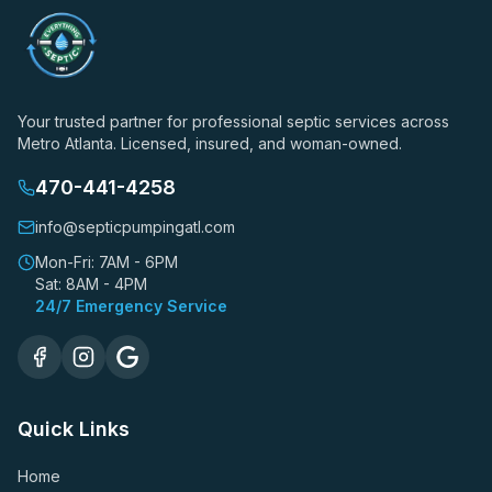
Your trusted partner for professional septic services across
Metro Atlanta. Licensed, insured, and woman-owned.
470-441-4258
info@septicpumpingatl.com
Mon-Fri: 7AM - 6PM
Sat: 8AM - 4PM
24/7 Emergency Service
Quick Links
Home