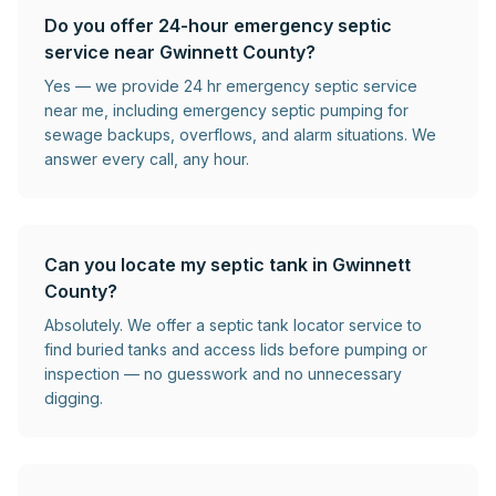
Do you offer 24-hour emergency septic
service near Gwinnett County?
Yes — we provide 24 hr emergency septic service
near me, including emergency septic pumping for
sewage backups, overflows, and alarm situations. We
answer every call, any hour.
Can you locate my septic tank in Gwinnett
County?
Absolutely. We offer a septic tank locator service to
find buried tanks and access lids before pumping or
inspection — no guesswork and no unnecessary
digging.