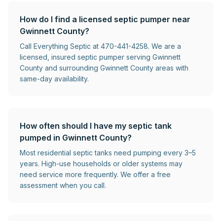
How do I find a licensed septic pumper near
Gwinnett County?
Call Everything Septic at 470-441-4258. We are a
licensed, insured septic pumper serving Gwinnett
County and surrounding Gwinnett County areas with
same-day availability.
How often should I have my septic tank
pumped in Gwinnett County?
Most residential septic tanks need pumping every 3–5
years. High-use households or older systems may
need service more frequently. We offer a free
assessment when you call.