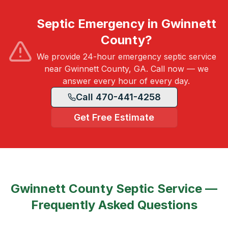
Septic Emergency in Gwinnett
County?
We provide 24-hour emergency septic service
near Gwinnett County, GA. Call now — we
answer every hour of every day.
Call 470-441-4258
Get Free Estimate
Gwinnett County
Septic Service —
Frequently Asked Questions