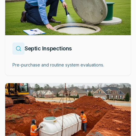
Septic Inspections
Pre-purchase and routine system evaluations.