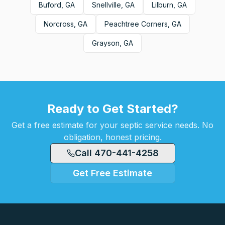
Buford, GA
Snellville, GA
Lilburn, GA
Norcross, GA
Peachtree Corners, GA
Grayson, GA
Ready to Get Started?
Get a free estimate for your septic service needs. No
obligation, honest pricing.
Call 470-441-4258
Get Free Estimate