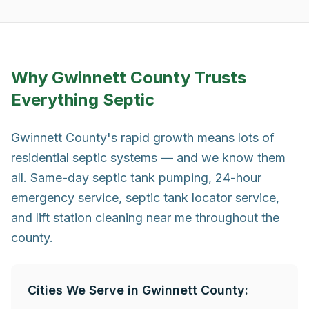
Why
Gwinnett County
Trusts
Everything Septic
Gwinnett County's rapid growth means lots of
residential septic systems — and we know them
all. Same-day septic tank pumping, 24-hour
emergency service, septic tank locator service,
and lift station cleaning near me throughout the
county.
Cities We Serve in
Gwinnett County
: