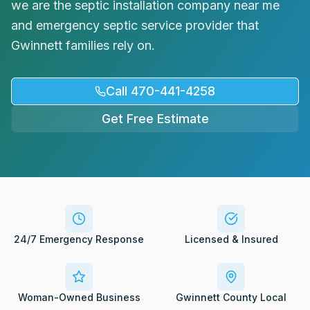
we are the septic installation company near me
Request Service
and emergency septic service provider that
Gwinnett families rely on.
Call 470-441-4258
Get Free Estimate
24/7 Emergency Response
Licensed & Insured
Woman-Owned Business
Gwinnett County Local