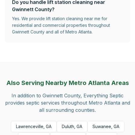
Do you handle lift station cleaning near
Gwinnett County?
Yes. We provide lift station cleaning near me for
residential and commercial properties throughout
Gwinnett County and all of Metro Atlanta.
Also Serving Nearby Metro Atlanta Areas
In addition to
Gwinnett County
, Everything Septic
provides septic services throughout Metro Atlanta and
all surrounding counties.
Lawrenceville, GA
Duluth, GA
Suwanee, GA