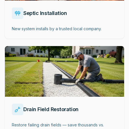
Septic Installation
New system installs by a trusted local company.
Drain Field Restoration
Restore failing drain fields — save thousands vs.