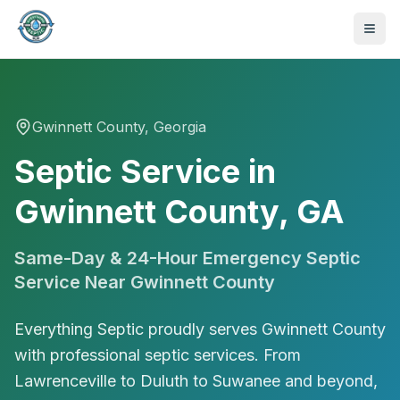
Gwinnett
County, Georgia
Septic Service in
Gwinnett County, GA
Same-Day & 24-Hour Emergency Septic
Service Near
Gwinnett County
Everything Septic proudly serves Gwinnett County
with professional septic services. From
470-441-4258
Lawrenceville to Duluth to Suwanee and beyond,