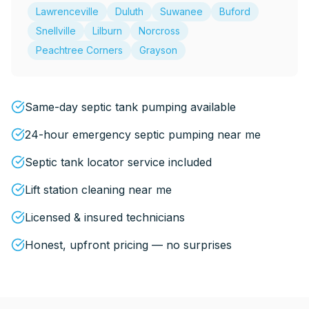
Lawrenceville
Duluth
Suwanee
Buford
Snellville
Lilburn
Norcross
Peachtree Corners
Grayson
Same-day septic tank pumping available
24-hour emergency septic pumping near me
Septic tank locator service included
Lift station cleaning near me
Licensed & insured technicians
Honest, upfront pricing — no surprises