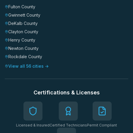
Fulton County
Gwinnett County
DeKalb County
Clayton County
Henry County
Newton County
Rockdale County
View all 56 cities →
Certifications & Licenses
Licensed & Insured
Certified Technicians
Permit Compliant