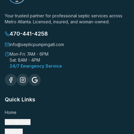
Your trusted partner for professional septic services across
Metro Atlanta. Licensed, insured, and woman-owned.
470-441-4258
info@septicpumpingatl.com
Mon-Fri: 7AM - 6PM
Sat: 8AM - 4PM
24/7 Emergency Service
Quick Links
Home
Our Services
About Us