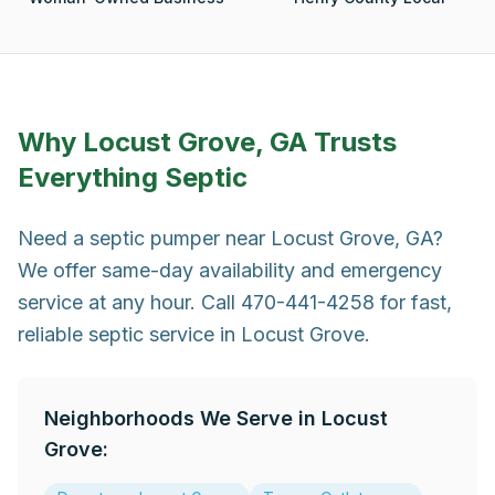
Why
Locust Grove, GA
Trusts
Everything Septic
Need a septic pumper near Locust Grove, GA?
We offer same-day availability and emergency
service at any hour. Call 470-441-4258 for fast,
reliable septic service in Locust Grove.
Neighborhoods We Serve in
Locust
Grove
: