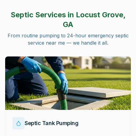
Septic Services in
Locust Grove,
GA
From routine pumping to 24-hour emergency septic
service near me — we handle it all.
Septic Tank Pumping