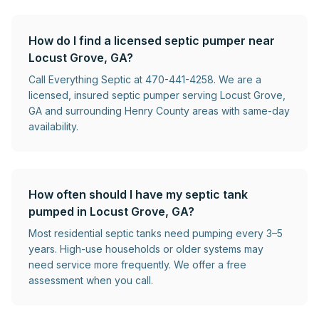
How do I find a licensed septic pumper near
Locust Grove, GA?
Call Everything Septic at 470-441-4258. We are a
licensed, insured septic pumper serving Locust Grove,
GA and surrounding Henry County areas with same-day
availability.
How often should I have my septic tank
pumped in Locust Grove, GA?
Most residential septic tanks need pumping every 3–5
years. High-use households or older systems may
need service more frequently. We offer a free
assessment when you call.