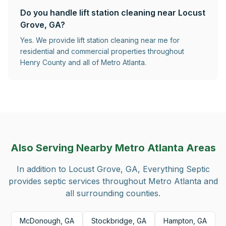
Do you handle lift station cleaning near Locust
Grove, GA?
Yes. We provide lift station cleaning near me for
residential and commercial properties throughout
Henry County and all of Metro Atlanta.
Also Serving Nearby Metro Atlanta Areas
In addition to
Locust Grove, GA
, Everything Septic
provides septic services throughout Metro Atlanta and
all surrounding counties.
McDonough, GA
Stockbridge, GA
Hampton, GA