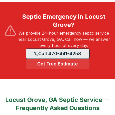
Septic Emergency in Locust
Grove?
We provide 24-hour emergency septic service
near Locust Grove, GA. Call now — we answer
every hour of every day.
Call 470-441-4258
Get Free Estimate
Locust Grove, GA
Septic Service —
Frequently Asked Questions