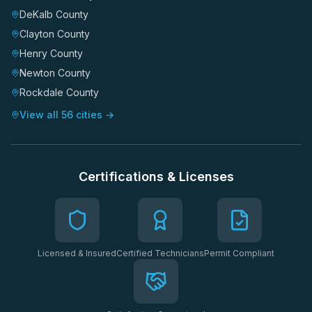
DeKalb County
Clayton County
Henry County
Newton County
Rockdale County
View all 56 cities →
Certifications & Licenses
Licensed & Insured
Certified Technicians
Permit Compliant