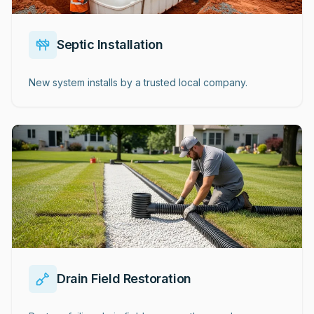
Septic Installation
New system installs by a trusted local company.
Drain Field Restoration