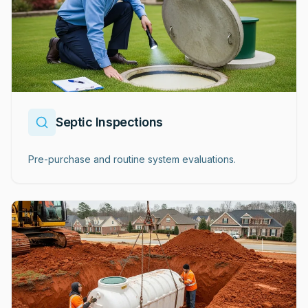
Septic Inspections
Pre-purchase and routine system evaluations.