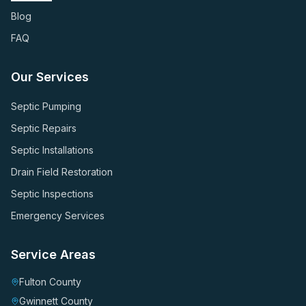
Blog
FAQ
Our Services
Septic Pumping
Septic Repairs
Septic Installations
Drain Field Restoration
Septic Inspections
Emergency Services
Service Areas
Fulton County
Gwinnett County