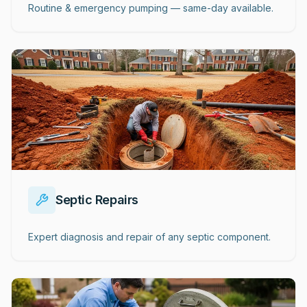
Routine & emergency pumping — same-day available.
Septic Repairs
Expert diagnosis and repair of any septic component.