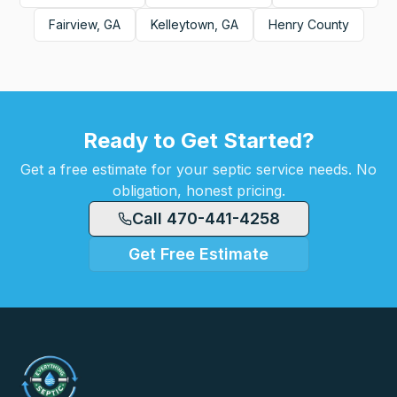
Fairview, GA
Kelleytown, GA
Henry County
Ready to Get Started?
Get a free estimate for your septic service needs. No
obligation, honest pricing.
Call 470-441-4258
Get Free Estimate