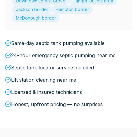
Downtown Locust Grove
Tanger Outlets area
Jackson border
Hampton border
McDonough border
Same-day septic tank pumping available
24-hour emergency septic pumping near me
Septic tank locator service included
Lift station cleaning near me
Licensed & insured technicians
Honest, upfront pricing — no surprises