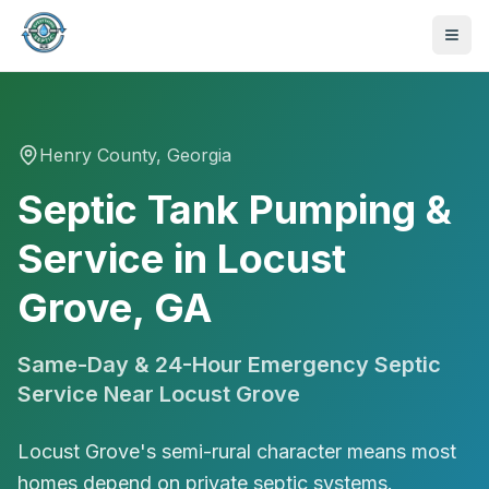
Henry
County, Georgia
Septic Tank Pumping &
Service in Locust
Grove, GA
Same-Day & 24-Hour Emergency Septic
Service Near
Locust Grove
Locust Grove's semi-rural character means most
470-441-4258
homes depend on private septic systems.