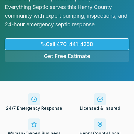
Request Service
Everything Septic serves this Henry County
community with expert pumping, inspections, and
24-hour emergency septic response.
Call 470-441-4258
Get Free Estimate
24/7 Emergency Response
Licensed & Insured
Woman-Owned Business
Henry County Local