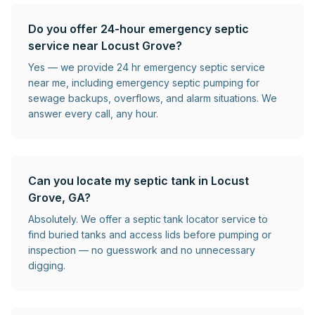
Do you offer 24-hour emergency septic
service near Locust Grove?
Yes — we provide 24 hr emergency septic service
near me, including emergency septic pumping for
sewage backups, overflows, and alarm situations. We
answer every call, any hour.
Can you locate my septic tank in Locust
Grove, GA?
Absolutely. We offer a septic tank locator service to
find buried tanks and access lids before pumping or
inspection — no guesswork and no unnecessary
digging.