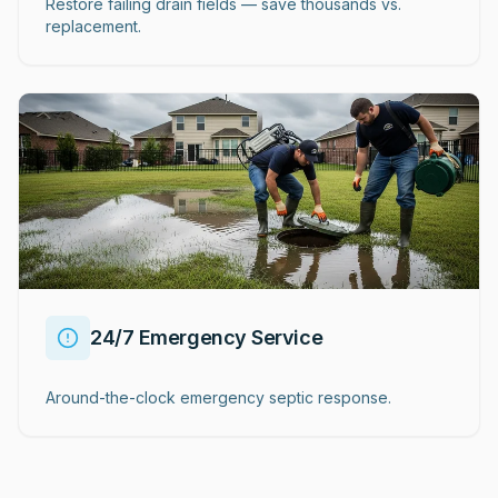
Restore failing drain fields — save thousands vs.
replacement.
24/7 Emergency Service
Around-the-clock emergency septic response.