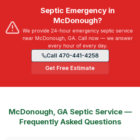
Septic Emergency in
McDonough?
We provide 24-hour emergency septic service
near McDonough, GA. Call now — we answer
every hour of every day.
Call 470-441-4258
Get Free Estimate
McDonough, GA
Septic Service —
Frequently Asked Questions