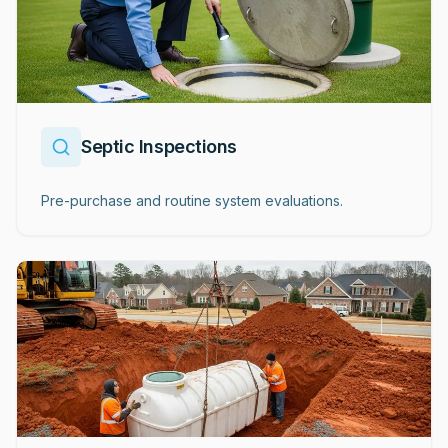
Septic Inspections
Pre-purchase and routine system evaluations.