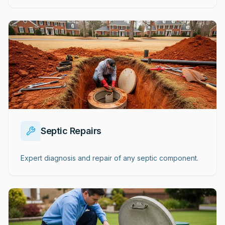
Septic Repairs
Expert diagnosis and repair of any septic component.