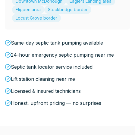
Downtown McDonough
Eagle's Landing area
Flippen area
Stockbridge border
Locust Grove border
Same-day septic tank pumping available
24-hour emergency septic pumping near me
Septic tank locator service included
Lift station cleaning near me
Licensed & insured technicians
Honest, upfront pricing — no surprises