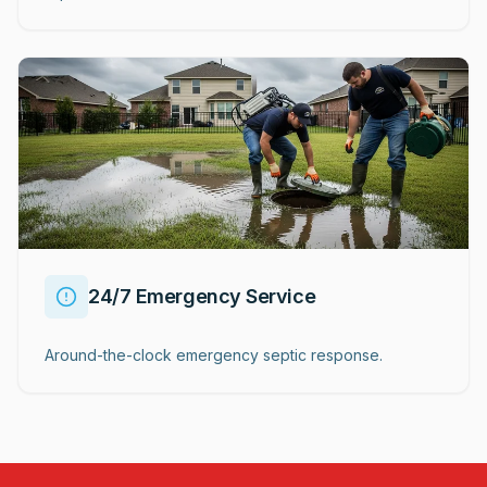
24/7 Emergency Service
Around-the-clock emergency septic response.