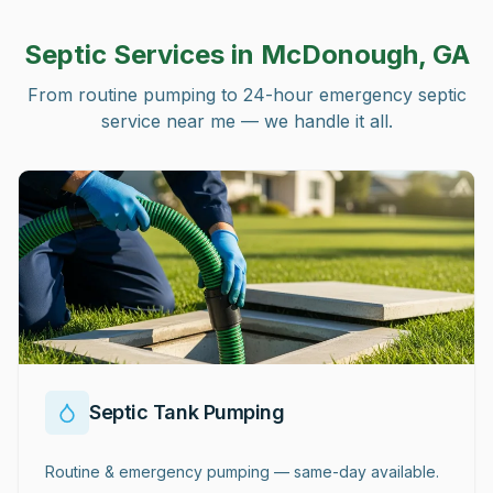
Septic Services in
McDonough, GA
From routine pumping to 24-hour emergency septic
service near me — we handle it all.
Septic Tank Pumping
Routine & emergency pumping — same-day available.