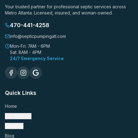
Your trusted partner for professional septic services across
Metro Atlanta. Licensed, insured, and woman-owned.
470-441-4258
info@septicpumpingatl.com
Mon-Fri: 7AM - 6PM
Sat: 8AM - 4PM
24/7 Emergency Service
Quick Links
Home
Our Services
About Us
Blog