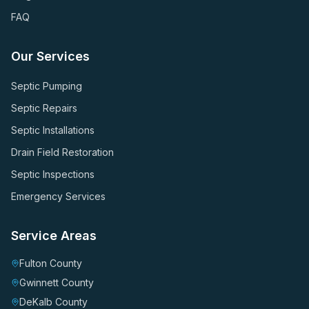
FAQ
Our Services
Septic Pumping
Septic Repairs
Septic Installations
Drain Field Restoration
Septic Inspections
Emergency Services
Service Areas
Fulton County
Gwinnett County
DeKalb County