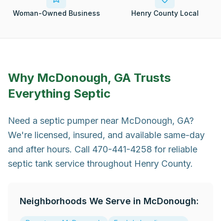
Woman-Owned Business
Henry County Local
Why
McDonough, GA
Trusts
Everything Septic
Need a septic pumper near McDonough, GA?
We're licensed, insured, and available same-day
and after hours. Call 470-441-4258 for reliable
septic tank service throughout Henry County.
Neighborhoods We Serve in
McDonough
: