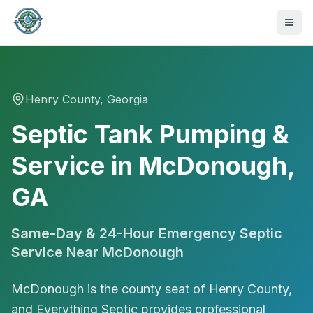
Henry
County, Georgia
Septic Tank Pumping &
Service in McDonough,
GA
Same-Day & 24-Hour Emergency Septic
Service Near
McDonough
McDonough is the county seat of Henry County,
470-441-4258
and Everything Septic provides professional