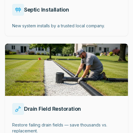
Septic Installation
New system installs by a trusted local company.
Drain Field Restoration
Restore failing drain fields — save thousands vs.
replacement.