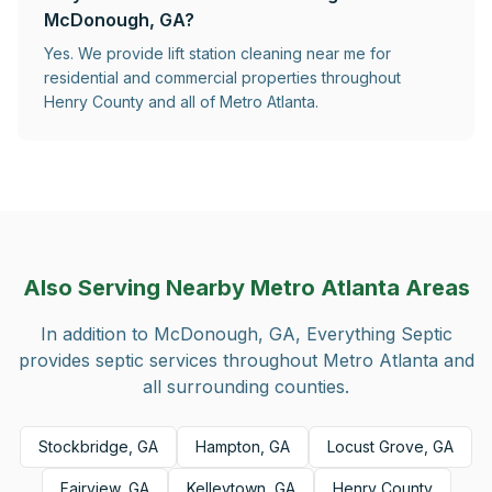
McDonough, GA?
Yes. We provide lift station cleaning near me for
residential and commercial properties throughout
Henry County and all of Metro Atlanta.
Also Serving Nearby Metro Atlanta Areas
In addition to
McDonough, GA
, Everything Septic
provides septic services throughout Metro Atlanta and
all surrounding counties.
Stockbridge, GA
Hampton, GA
Locust Grove, GA
Fairview, GA
Kelleytown, GA
Henry County