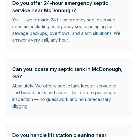
Do you offer 24-hour emergency septic
service near McDonough?
Yes — we provide 24 hr emergency septic service
near me, including emergency septic pumping for
sewage backups, overflows, and alarm situations. We
answer every call, any hour.
Can you locate my septic tank in McDonough,
GA?
Absolutely. We offer a septic tank locator service to
find buried tanks and access lids before pumping or
inspection — no guesswork and no unnecessary
digging.
Do you handle lift station cleaning near