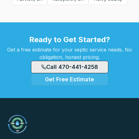
Ready to Get Started?
Get a free estimate for your septic service needs. No
obligation, honest pricing.
Call 470-441-4258
Get Free Estimate