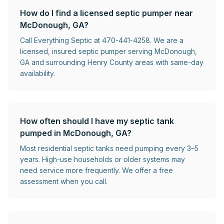
How do I find a licensed septic pumper near
McDonough, GA?
Call Everything Septic at 470-441-4258. We are a
licensed, insured septic pumper serving McDonough,
GA and surrounding Henry County areas with same-day
availability.
How often should I have my septic tank
pumped in McDonough, GA?
Most residential septic tanks need pumping every 3–5
years. High-use households or older systems may
need service more frequently. We offer a free
assessment when you call.