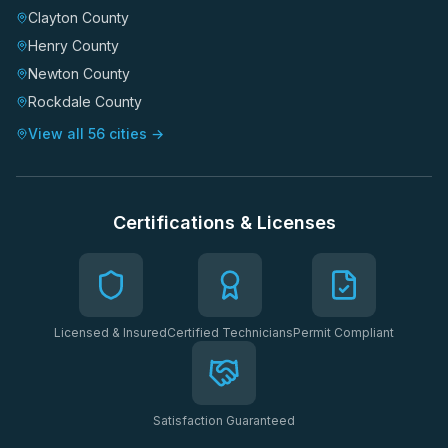
Clayton County
Henry County
Newton County
Rockdale County
View all 56 cities →
Certifications & Licenses
Licensed & Insured
Certified Technicians
Permit Compliant
Satisfaction Guaranteed