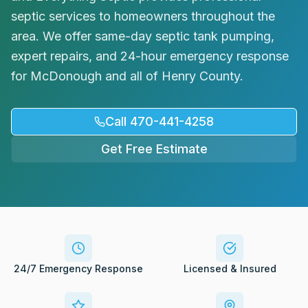
Request Service
septic services to homeowners throughout the
area. We offer same-day septic tank pumping,
expert repairs, and 24-hour emergency response
for McDonough and all of Henry County.
Call 470-441-4258
Get Free Estimate
24/7 Emergency Response
Licensed & Insured