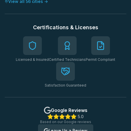
View all 56 cities →
Certifications & Licenses
Licensed & Insured
Certified Technicians
Permit Compliant
Satisfaction Guaranteed
Google Reviews
5.0
Based on our Google reviews
Leave Us a Review