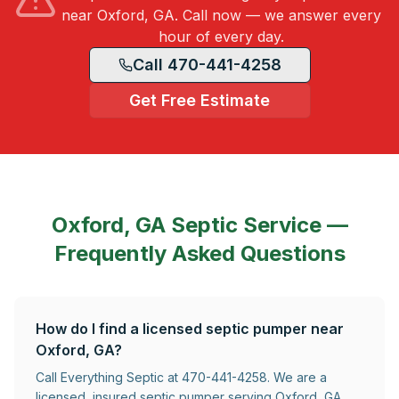
near Oxford, GA. Call now — we answer every
hour of every day.
Call 470-441-4258
Get Free Estimate
Oxford, GA
Septic Service —
Frequently Asked Questions
How do I find a licensed septic pumper near
Oxford, GA?
Call Everything Septic at 470-441-4258. We are a
licensed, insured septic pumper serving Oxford, GA