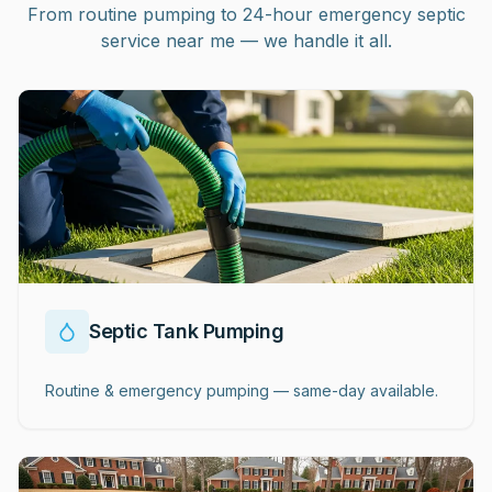
From routine pumping to 24-hour emergency septic
service near me — we handle it all.
Septic Tank Pumping
Routine & emergency pumping — same-day available.