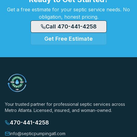
Get a free estimate for your septic service needs. No
obligation, honest pricing.
Call 470-441-4258
Get Free Estimate
Your trusted partner for professional septic services across
Metro Atlanta. Licensed, insured, and woman-owned.
470-441-4258
info@septicpumpingatl.com