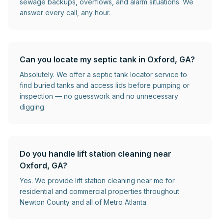
sewage backups, overflows, and alarm situations. We
answer every call, any hour.
Can you locate my septic tank in Oxford, GA?
Absolutely. We offer a septic tank locator service to
find buried tanks and access lids before pumping or
inspection — no guesswork and no unnecessary
digging.
Do you handle lift station cleaning near
Oxford, GA?
Yes. We provide lift station cleaning near me for
residential and commercial properties throughout
Newton County and all of Metro Atlanta.