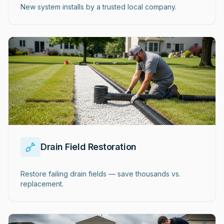
New system installs by a trusted local company.
Drain Field Restoration
Restore failing drain fields — save thousands vs.
replacement.