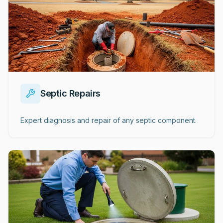
Septic Repairs
Expert diagnosis and repair of any septic component.