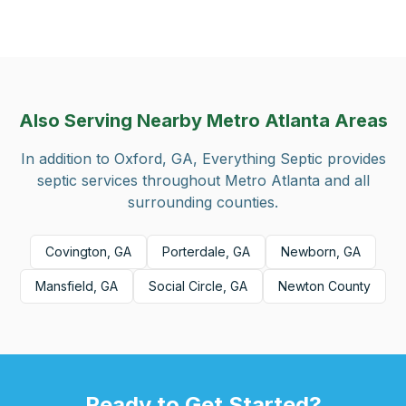
Also Serving Nearby Metro Atlanta Areas
In addition to
Oxford, GA
, Everything Septic provides
septic services throughout Metro Atlanta and all
surrounding counties.
Covington, GA
Porterdale, GA
Newborn, GA
Mansfield, GA
Social Circle, GA
Newton County
Ready to Get Started?