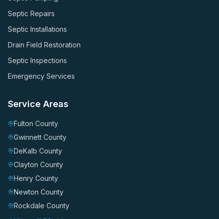
Septic Repairs
Septic Installations
Drain Field Restoration
Septic Inspections
Emergency Services
Service Areas
Fulton County
Gwinnett County
DeKalb County
Clayton County
Henry County
Newton County
Rockdale County