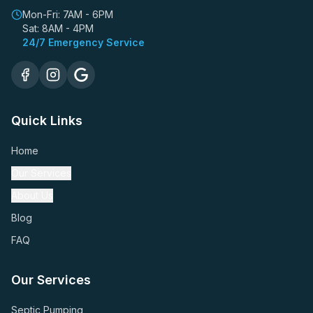
Mon-Fri: 7AM - 6PM
Sat: 8AM - 4PM
24/7 Emergency Service
Quick Links
Home
Our Services
About Us
Blog
FAQ
Our Services
Septic Pumping