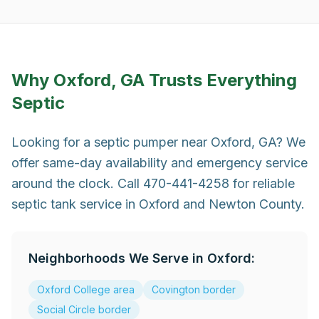
Why
Oxford, GA
Trusts Everything
Septic
Looking for a septic pumper near Oxford, GA? We
offer same-day availability and emergency service
around the clock. Call 470-441-4258 for reliable
septic tank service in Oxford and Newton County.
Neighborhoods We Serve in
Oxford
:
Oxford College area
Covington border
Social Circle border