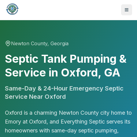
Newton
County, Georgia
Septic Tank Pumping &
Service in Oxford, GA
Same-Day & 24-Hour Emergency Septic
Service Near
Oxford
Oxford is a charming Newton County city home to
Emory at Oxford, and Everything Septic serves its
470-441-4258
homeowners with same-day septic pumping,