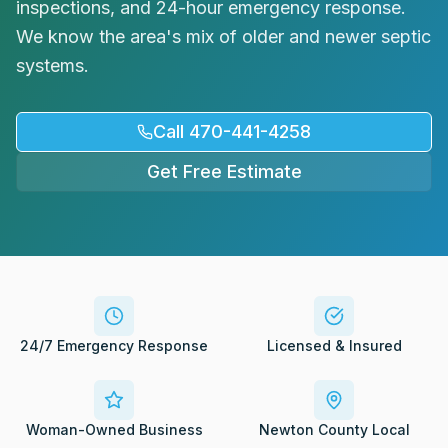
inspections, and 24-hour emergency response.
Request Service
We know the area's mix of older and newer septic
systems.
Call 470-441-4258
Get Free Estimate
24/7 Emergency Response
Licensed & Insured
Woman-Owned Business
Newton County Local