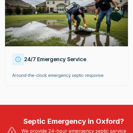
24/7 Emergency Service
Around-the-clock emergency septic response.
Septic Emergency in Oxford?
We provide 24-hour emergency septic service