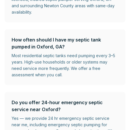
and surrounding Newton County areas with same-day
availability.
How often should I have my septic tank
pumped in Oxford, GA?
Most residential septic tanks need pumping every 3–5
years. High-use households or older systems may
need service more frequently. We offer a free
assessment when you call.
Do you offer 24-hour emergency septic
service near Oxford?
Yes — we provide 24 hr emergency septic service
near me, including emergency septic pumping for