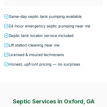
Same-day septic tank pumping available
24-hour emergency septic pumping near me
Septic tank locator service included
Lift station cleaning near me
Licensed & insured technicians
Honest, upfront pricing — no surprises
Septic Services in
Oxford, GA