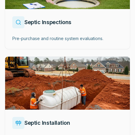
Septic Inspections
Pre-purchase and routine system evaluations.
Septic Installation