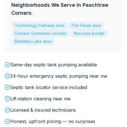
Neighborhoods We Serve in
Peachtree
Corners
:
Technology Parkway area
The Forum area
Corners Connector corridor
Norcross border
Berkeley Lake area
Same-day septic tank pumping available
24-hour emergency septic pumping near me
Septic tank locator service included
Lift station cleaning near me
Licensed & insured technicians
Honest, upfront pricing — no surprises