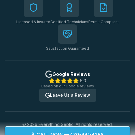
Licensed & Insured
Certified Technicians
Permit Compliant
Satisfaction Guaranteed
Google Reviews
5.0
Based on our Google reviews
Leave Us a Review
©
2026
Everything Septic. All rights reserved.
Privacy Policy
Terms of Service
CALL NOW — 470-441-4258