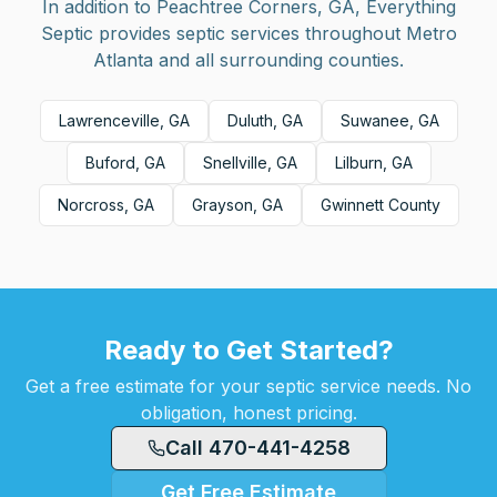
In addition to
Peachtree Corners, GA
, Everything
Septic provides septic services throughout Metro
Atlanta and all surrounding counties.
Lawrenceville, GA
Duluth, GA
Suwanee, GA
Buford, GA
Snellville, GA
Lilburn, GA
Norcross, GA
Grayson, GA
Gwinnett County
Ready to Get Started?
Get a free estimate for your septic service needs. No
obligation, honest pricing.
Call 470-441-4258
Get Free Estimate