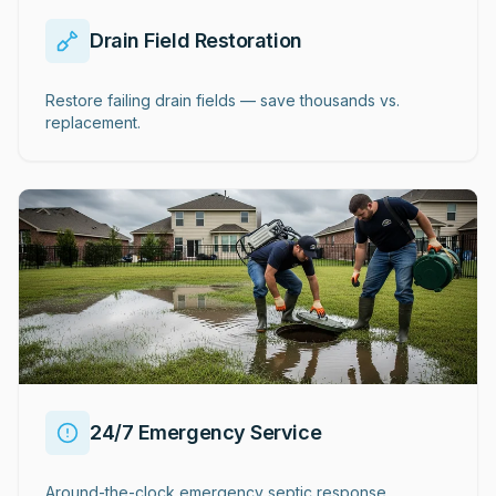
Drain Field Restoration
Restore failing drain fields — save thousands vs.
replacement.
24/7 Emergency Service
Around-the-clock emergency septic response.