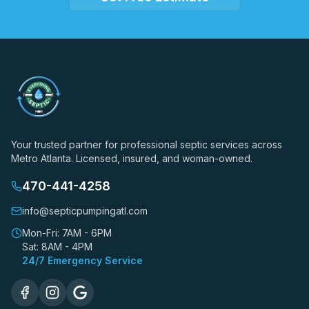
Your trusted partner for professional septic services across
Metro Atlanta. Licensed, insured, and woman-owned.
470-441-4258
info@septicpumpingatl.com
Mon-Fri: 7AM - 6PM
Sat: 8AM - 4PM
24/7 Emergency Service