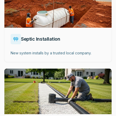
Septic Installation
New system installs by a trusted local company.