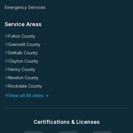
Emergency Services
Service Areas
Fulton County
Gwinnett County
DeKalb County
Clayton County
Henry County
Newton County
Rockdale County
View all 56 cities →
Certifications & Licenses