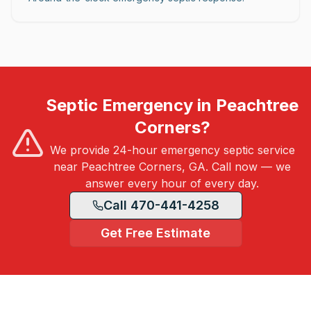
Septic Emergency in Peachtree
Corners?
We provide 24-hour emergency septic service
near Peachtree Corners, GA. Call now — we
answer every hour of every day.
Call 470-441-4258
Get Free Estimate