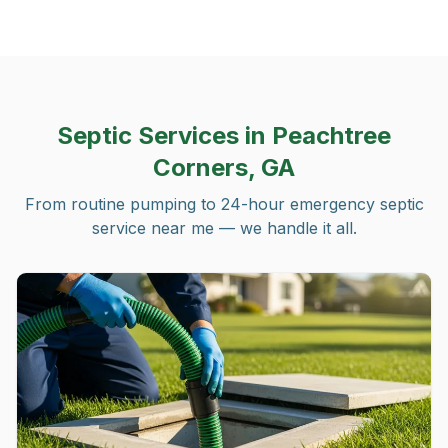
Septic Services in
Peachtree
Corners, GA
From routine pumping to 24-hour emergency septic
service near me — we handle it all.