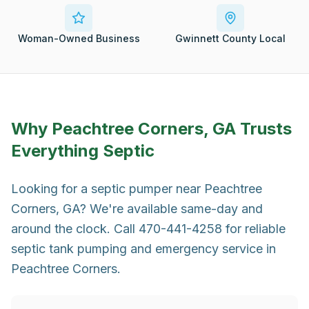
Woman-Owned Business
Gwinnett County Local
Why
Peachtree Corners, GA
Trusts
Everything Septic
Looking for a septic pumper near Peachtree
Corners, GA? We're available same-day and
around the clock. Call 470-441-4258 for reliable
septic tank pumping and emergency service in
Peachtree Corners.