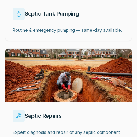
Septic Tank Pumping
Routine & emergency pumping — same-day available.
Septic Repairs
Expert diagnosis and repair of any septic component.