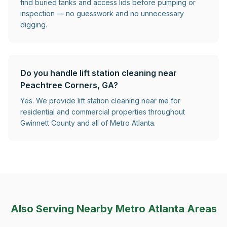
find buried tanks and access lids before pumping or
inspection — no guesswork and no unnecessary
digging.
Do you handle lift station cleaning near
Peachtree Corners, GA?
Yes. We provide lift station cleaning near me for
residential and commercial properties throughout
Gwinnett County and all of Metro Atlanta.
Also Serving Nearby Metro Atlanta Areas