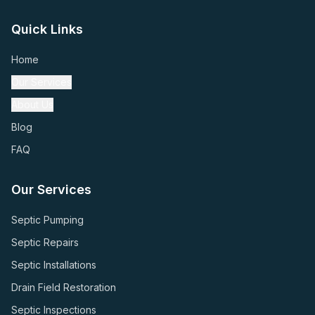
Quick Links
Home
Our Services
About Us
Blog
FAQ
Our Services
Septic Pumping
Septic Repairs
Septic Installations
Drain Field Restoration
Septic Inspections