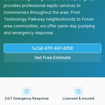
Request Service
provides professional septic services to
homeowners throughout the area. From
Technology Parkway neighborhoods to Forum
area communities, we offer same-day pumping
and emergency response.
Call 470-441-4258
Get Free Estimate
24/7 Emergency Response
Licensed & Insured