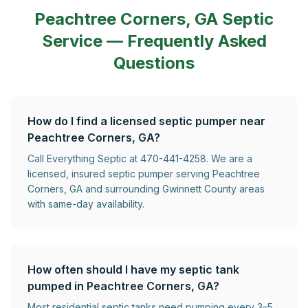
Peachtree Corners, GA
Septic
Service — Frequently Asked
Questions
How do I find a licensed septic pumper near
Peachtree Corners, GA?
Call Everything Septic at 470-441-4258. We are a
licensed, insured septic pumper serving Peachtree
Corners, GA and surrounding Gwinnett County areas
with same-day availability.
How often should I have my septic tank
pumped in Peachtree Corners, GA?
Most residential septic tanks need pumping every 3–5