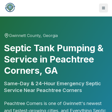
Gwinnett
County, Georgia
Septic Tank Pumping &
Service in Peachtree
Corners, GA
Same-Day & 24-Hour Emergency Septic
Service Near
Peachtree Corners
Peachtree Corners is one of Gwinnett's newest
470-441-4258
and fastest-growing cities, and Everything Septic