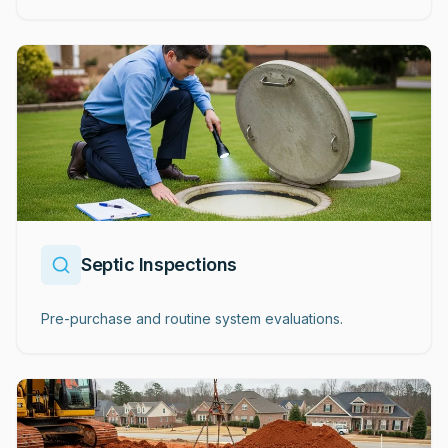
Septic Inspections
Pre-purchase and routine system evaluations.