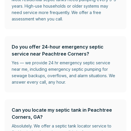
years. High-use households or older systems may
need service more frequently. We offer a free
assessment when you call.
Do you offer 24-hour emergency septic
service near Peachtree Corners?
Yes — we provide 24 hr emergency septic service
near me, including emergency septic pumping for
sewage backups, overflows, and alarm situations. We
answer every call, any hour.
Can you locate my septic tank in Peachtree
Corners, GA?
Absolutely. We offer a septic tank locator service to