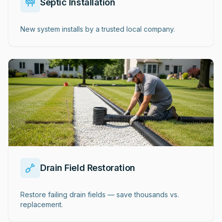
Septic Installation
New system installs by a trusted local company.
Drain Field Restoration
Restore failing drain fields — save thousands vs.
replacement.