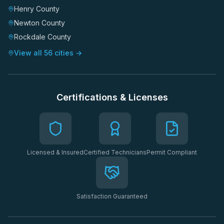
Henry County
Newton County
Rockdale County
View all 56 cities →
Certifications & Licenses
Licensed & Insured
Certified Technicians
Permit Compliant
Satisfaction Guaranteed