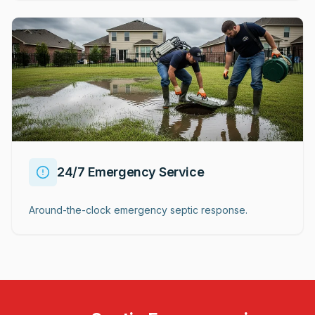
24/7 Emergency Service
Around-the-clock emergency septic response.