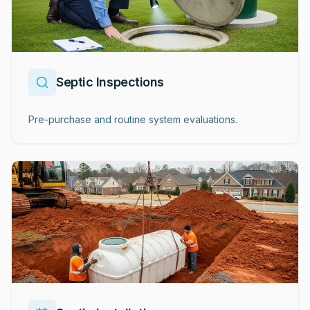
Septic Inspections
Pre-purchase and routine system evaluations.