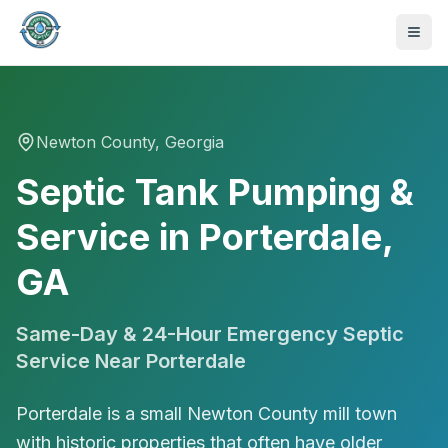
Newton
County, Georgia
Septic Tank Pumping &
Service in Porterdale,
GA
Same-Day & 24-Hour Emergency Septic
Service Near
Porterdale
Porterdale is a small Newton County mill town
470-441-4258
with historic properties that often have older