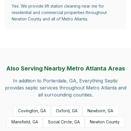
Yes. We provide lift station cleaning near me for
residential and commercial properties throughout
Newton County and all of Metro Atlanta.
Also Serving Nearby Metro Atlanta Areas
In addition to
Porterdale, GA
, Everything Septic
provides septic services throughout Metro Atlanta and
all surrounding counties.
Covington, GA
Oxford, GA
Newborn, GA
Mansfield, GA
Social Circle, GA
Newton County