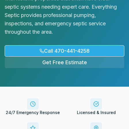
Request Service
septic systems needing expert care. Everything
Septic provides professional pumping,
inspections, and emergency septic service
throughout the area.
Call 470-441-4258
Get Free Estimate
24/7 Emergency Response
Licensed & Insured