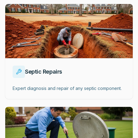
Septic Repairs
Expert diagnosis and repair of any septic component.