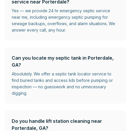
service near Porterdale?
Yes — we provide 24 hr emergency septic service
near me, including emergency septic pumping for
sewage backups, overflows, and alarm situations. We
answer every call, any hour.
Can you locate my septic tank in Porterdale,
GA?
Absolutely. We offer a septic tank locator service to
find buried tanks and access lids before pumping or
inspection — no guesswork and no unnecessary
digging.
Do you handle lift station cleaning near
Porterdale, GA?