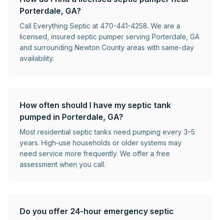
Porterdale, GA?
Call Everything Septic at 470-441-4258. We are a
licensed, insured septic pumper serving Porterdale, GA
and surrounding Newton County areas with same-day
availability.
How often should I have my septic tank
pumped in Porterdale, GA?
Most residential septic tanks need pumping every 3–5
years. High-use households or older systems may
need service more frequently. We offer a free
assessment when you call.
Do you offer 24-hour emergency septic