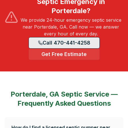
Septic Emergency in
Porterdale?
We provide 24-hour emergency septic service
near Porterdale, GA. Call now — we answer
every hour of every day.
Call 470-441-4258
Get Free Estimate
Porterdale, GA
Septic Service —
Frequently Asked Questions
How do I find a licensed septic pumper near