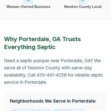
Woman-Owned Business
Newton County Local
Why
Porterdale, GA
Trusts
Everything Septic
Need a septic pumper near Porterdale, GA? We
serve all of Newton County with same-day
availability. Call 470-441-4258 for reliable septic
service in Porterdale.
Neighborhoods We Serve in
Porterdale
: