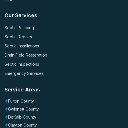
Our Services
Septic Pumping
Septic Repairs
Septic Installations
Drain Field Restoration
Septic Inspections
Emergency Services
Service Areas
Fulton County
Gwinnett County
DeKalb County
Clayton County