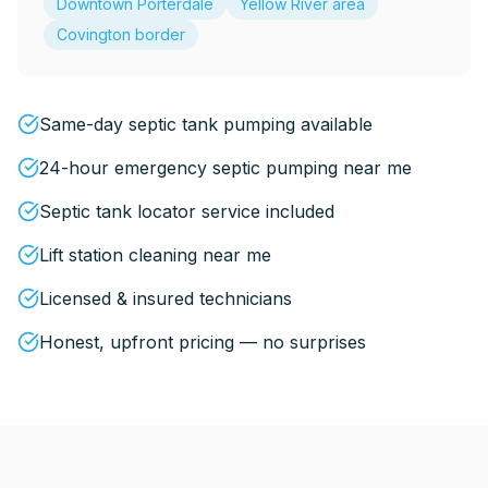
Downtown Porterdale
Yellow River area
Covington border
Same-day septic tank pumping available
24-hour emergency septic pumping near me
Septic tank locator service included
Lift station cleaning near me
Licensed & insured technicians
Honest, upfront pricing — no surprises