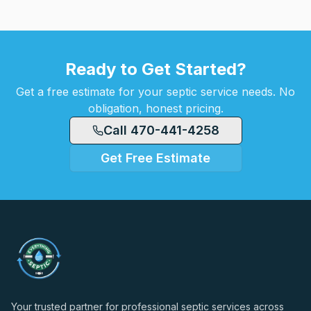
Ready to Get Started?
Get a free estimate for your septic service needs. No
obligation, honest pricing.
Call 470-441-4258
Get Free Estimate
Your trusted partner for professional septic services across