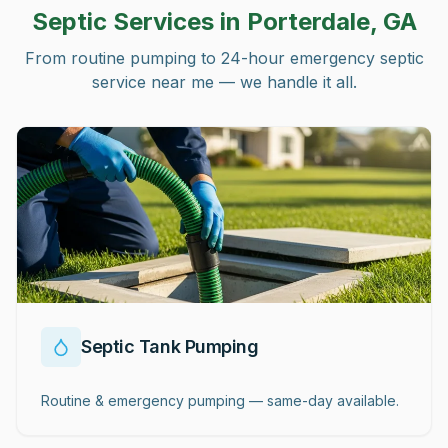
Septic Services in
Porterdale, GA
From routine pumping to 24-hour emergency septic
service near me — we handle it all.
Septic Tank Pumping
Routine & emergency pumping — same-day available.