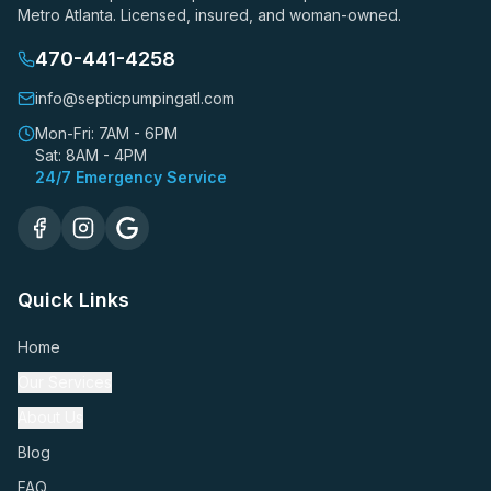
Metro Atlanta. Licensed, insured, and woman-owned.
470-441-4258
info@septicpumpingatl.com
Mon-Fri: 7AM - 6PM
Sat: 8AM - 4PM
24/7 Emergency Service
Quick Links
Home
Our Services
About Us
Blog
FAQ