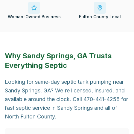
Woman-Owned Business
Fulton County Local
Why
Sandy Springs, GA
Trusts
Everything Septic
Looking for same-day septic tank pumping near
Sandy Springs, GA? We're licensed, insured, and
available around the clock. Call 470-441-4258 for
fast septic service in Sandy Springs and all of
North Fulton County.