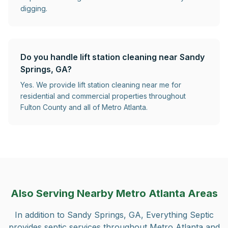
digging.
Do you handle lift station cleaning near Sandy
Springs, GA?
Yes. We provide lift station cleaning near me for
residential and commercial properties throughout
Fulton County and all of Metro Atlanta.
Also Serving Nearby Metro Atlanta Areas
In addition to
Sandy Springs, GA
, Everything Septic
provides septic services throughout Metro Atlanta and