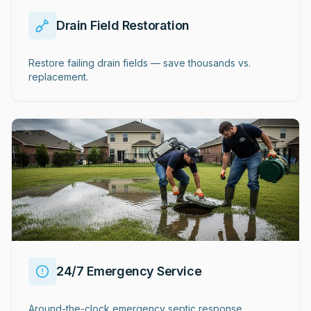
Drain Field Restoration
Restore failing drain fields — save thousands vs.
replacement.
24/7 Emergency Service
Around-the-clock emergency septic response.