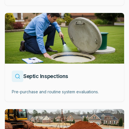
Septic Inspections
Pre-purchase and routine system evaluations.