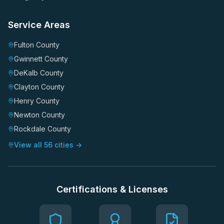
Service Areas
Fulton County
Gwinnett County
DeKalb County
Clayton County
Henry County
Newton County
Rockdale County
View all 56 cities →
Certifications & Licenses