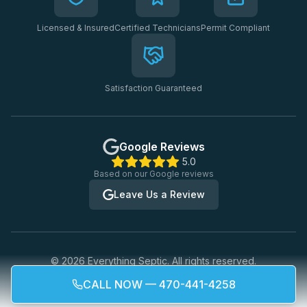
Licensed & Insured
Certified Technicians
Permit Compliant
Satisfaction Guaranteed
Google Reviews
5.0
Based on our Google reviews
Leave Us a Review
©
2026
Everything Septic. All rights reserved.
Privacy Policy
Terms of Service
CALL NOW — 470-441-4258