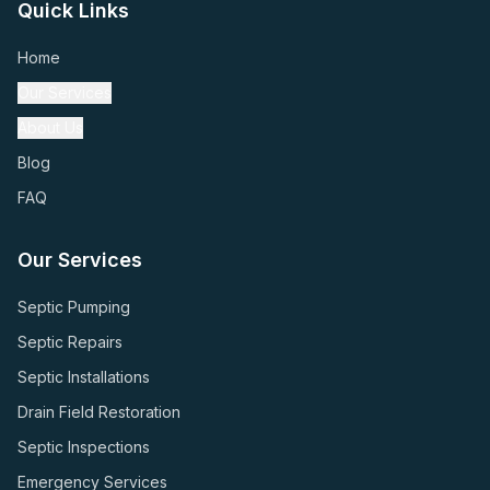
Quick Links
Home
Our Services
About Us
Blog
FAQ
Our Services
Septic Pumping
Septic Repairs
Septic Installations
Drain Field Restoration
Septic Inspections
Emergency Services