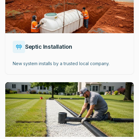
Septic Installation
New system installs by a trusted local company.