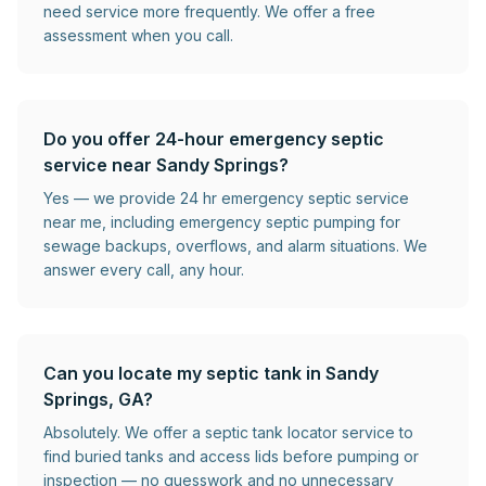
need service more frequently. We offer a free
assessment when you call.
Do you offer 24-hour emergency septic
service near Sandy Springs?
Yes — we provide 24 hr emergency septic service
near me, including emergency septic pumping for
sewage backups, overflows, and alarm situations. We
answer every call, any hour.
Can you locate my septic tank in Sandy
Springs, GA?
Absolutely. We offer a septic tank locator service to
find buried tanks and access lids before pumping or
inspection — no guesswork and no unnecessary