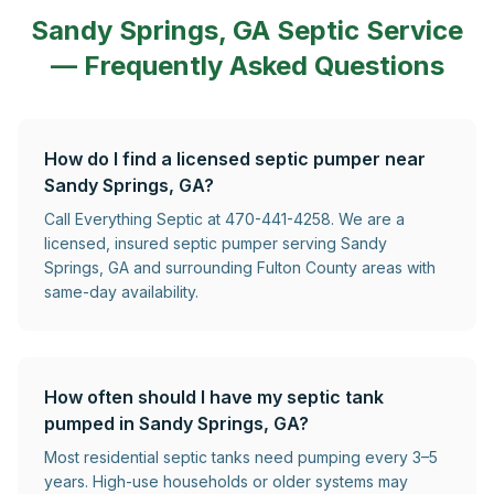
Sandy Springs, GA
Septic Service
— Frequently Asked Questions
How do I find a licensed septic pumper near
Sandy Springs, GA?
Call Everything Septic at 470-441-4258. We are a
licensed, insured septic pumper serving Sandy
Springs, GA and surrounding Fulton County areas with
same-day availability.
How often should I have my septic tank
pumped in Sandy Springs, GA?
Most residential septic tanks need pumping every 3–5
years. High-use households or older systems may