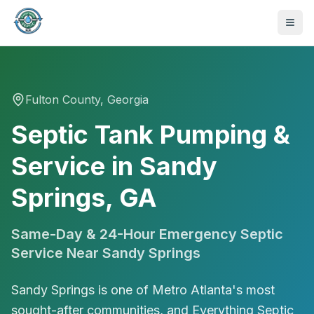
Fulton
County, Georgia
Septic Tank Pumping &
Service in Sandy
Springs, GA
Same-Day & 24-Hour Emergency Septic
Service Near
Sandy Springs
Sandy Springs is one of Metro Atlanta's most
470-441-4258
sought-after communities, and Everything Septic