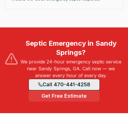
Septic Emergency in Sandy
Springs?
We provide 24-hour emergency septic service
near Sandy Springs, GA. Call now — we
answer every hour of every day.
Call 470-441-4258
Get Free Estimate