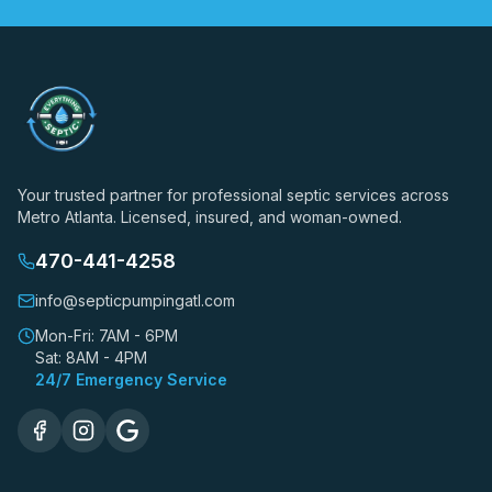
Your trusted partner for professional septic services across
Metro Atlanta. Licensed, insured, and woman-owned.
470-441-4258
info@septicpumpingatl.com
Mon-Fri: 7AM - 6PM
Sat: 8AM - 4PM
24/7 Emergency Service