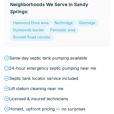
Neighborhoods We Serve in
Sandy
Springs
:
Hammond Drive area
Northridge
Glenridge
Dunwoody border
Perimeter area
Roswell Road corridor
Same-day septic tank pumping available
24-hour emergency septic pumping near me
Septic tank locator service included
Lift station cleaning near me
Licensed & insured technicians
Honest, upfront pricing — no surprises