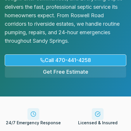
Request Service
delivers the fast, professional septic service its
homeowners expect. From Roswell Road
corridors to riverside estates, we handle routine
pumping, repairs, and 24-hour emergencies
throughout Sandy Springs.
Call 470-441-4258
Get Free Estimate
24/7 Emergency Response
Licensed & Insured