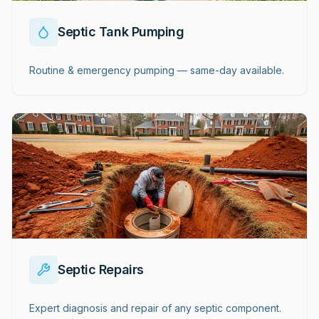
Septic Tank Pumping
Routine & emergency pumping — same-day available.
Septic Repairs
Expert diagnosis and repair of any septic component.