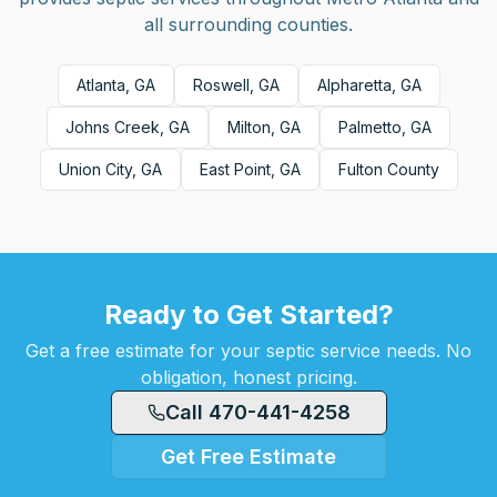
all surrounding counties.
Atlanta, GA
Roswell, GA
Alpharetta, GA
Johns Creek, GA
Milton, GA
Palmetto, GA
Union City, GA
East Point, GA
Fulton County
Ready to Get Started?
Get a free estimate for your septic service needs. No
obligation, honest pricing.
Call 470-441-4258
Get Free Estimate