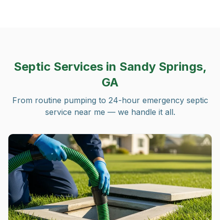
Septic Services in
Sandy Springs,
GA
From routine pumping to 24-hour emergency septic
service near me — we handle it all.