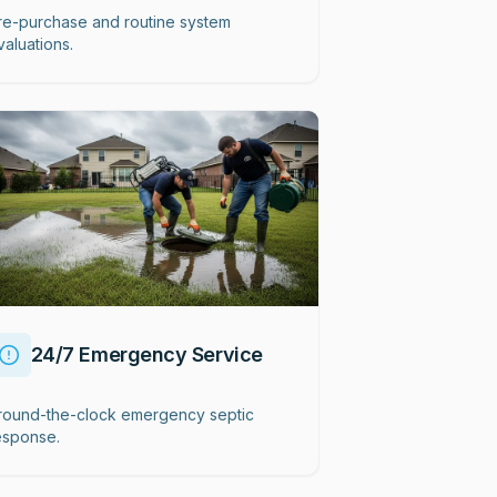
re-purchase and routine system
valuations.
24/7 Emergency Service
round-the-clock emergency septic
esponse.