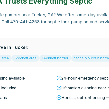
A
Trusts Everything Septic
tic pumper near Tucker, GA? We offer same-day availa
 Call 470-441-4258 for septic tank pumping and servic
rve in
Tucker
:
a area
Brockett area
Gwinnett border
Stone Mountain bord
ing available
24-hour emergency sept
 included
Lift station cleaning near
ians
Honest, upfront pricing 