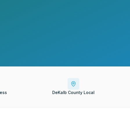
ess
DeKalb County Local