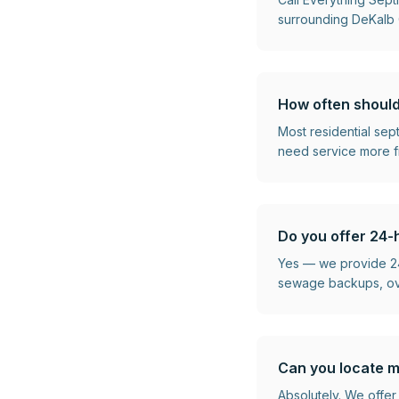
surrounding DeKalb C
How often should
Most residential se
need service more f
Do you offer 24-
Yes — we provide 24
sewage backups, over
Can you locate m
Absolutely. We offer