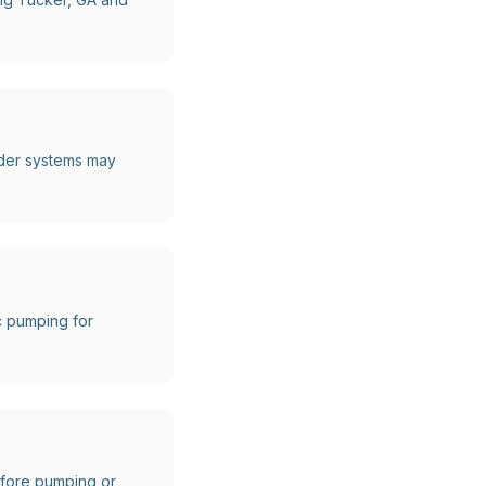
lder systems may
c pumping for
before pumping or