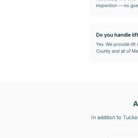
inspection — no gu
Do you handle lif
Yes. We provide lift
County and all of Met
A
In addition to
Tucke