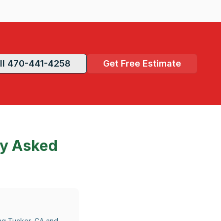
ll 470-441-4258
Get Free Estimate
ly Asked
ing Tucker, GA and