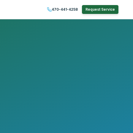
470-441-4258
Request Service