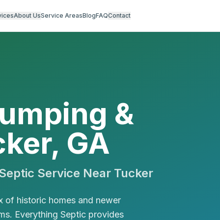
vices
About Us
Service Areas
Blog
FAQ
Contact
Pumping &
cker, GA
eptic Service Near
Tucker
x of historic homes and newer
s. Everything Septic provides