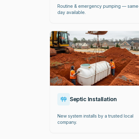
Routine & emergency pumping — same
day available.
Septic Installation
New system installs by a trusted local
company.