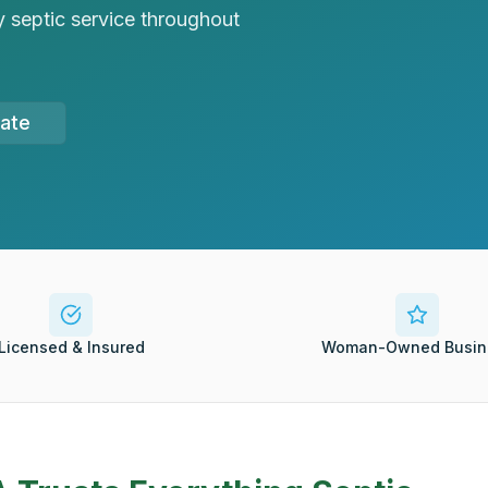
 septic service throughout
mate
Licensed & Insured
Woman-Owned Busin