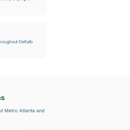
 throughout DeKalb
as
ut Metro Atlanta and