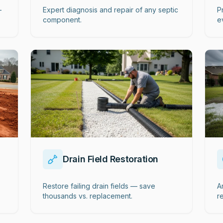
-
Expert diagnosis and repair of any septic
P
component.
e
Drain Field Restoration
Restore failing drain fields — save
A
thousands vs. replacement.
r