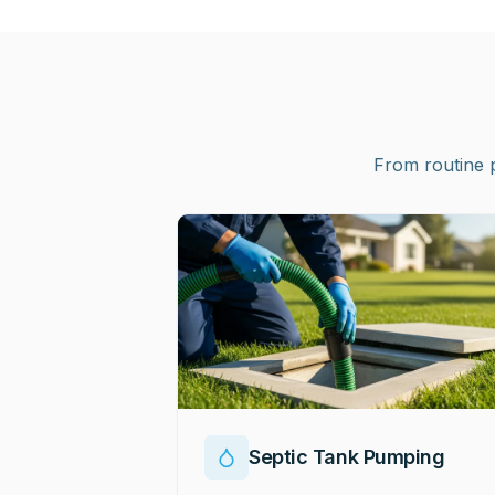
From routine 
Septic Tank Pumping