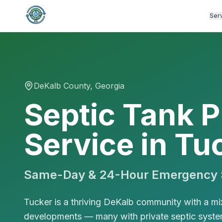
Ser
DeKalb
County, Georgia
Septic Tank 
Service in Tu
Same-Day & 24-Hour Emergency S
Tucker is a thriving DeKalb community with a mi
developments — many with private septic system