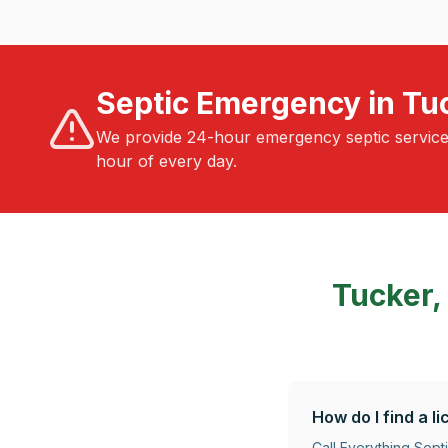
Septic Emergency in Tu
We provide 24-hour emergency septic servic
hour of every day.
Tucker,
How do I find a 
Call Everything Sep