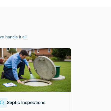
handle it all.
Septic Inspections