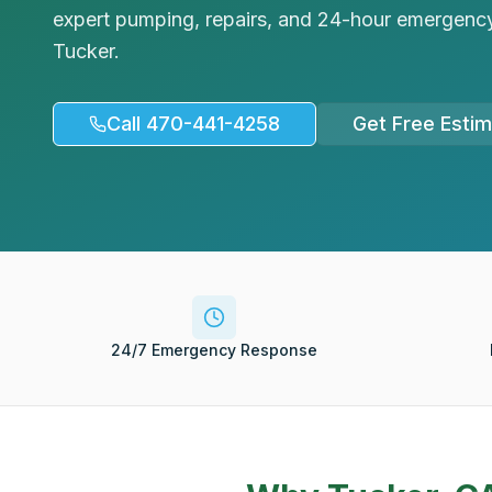
expert pumping, repairs, and 24-hour emergency
Tucker.
Call 470-441-4258
Get Free Esti
24/7 Emergency Response