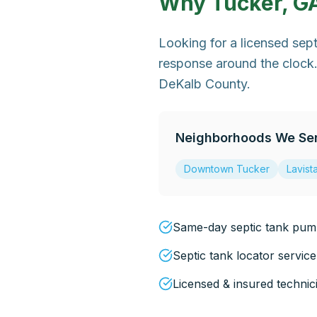
Why
Tucker, G
Looking for a licensed sep
response around the clock.
DeKalb County.
Neighborhoods We Se
Downtown Tucker
Lavist
Same-day septic tank pump
Septic tank locator service
Licensed & insured technic