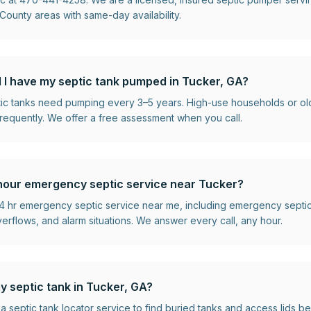
ounty areas with same-day availability.
 I have my septic tank pumped in Tucker, GA?
ptic tanks need pumping every 3–5 years. High-use households or o
requently. We offer a free assessment when you call.
hour emergency septic service near Tucker?
 hr emergency septic service near me, including emergency septi
flows, and alarm situations. We answer every call, any hour.
y septic tank in Tucker, GA?
 a septic tank locator service to find buried tanks and access lids 