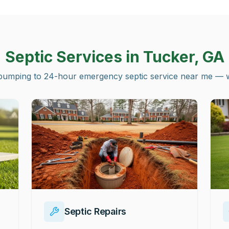
Septic Services in
Tucker, GA
pumping to 24-hour emergency septic service near me — we 
Septic Repairs