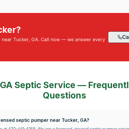
cker?
Ca
e near Tucker, GA. Call now — we answer every
 GA
Septic Service — Frequent
Questions
licensed septic pumper near Tucker, GA?
tic at 470-441-4258. We are a licensed, insured septic pumper serv