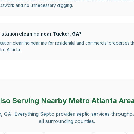
esswork and no unnecessary digging.
t station cleaning near Tucker, GA?
 station cleaning near me for residential and commercial properties
ro Atlanta.
lso Serving Nearby Metro Atlanta Are
r, GA
, Everything Septic provides septic services througho
all surrounding counties.