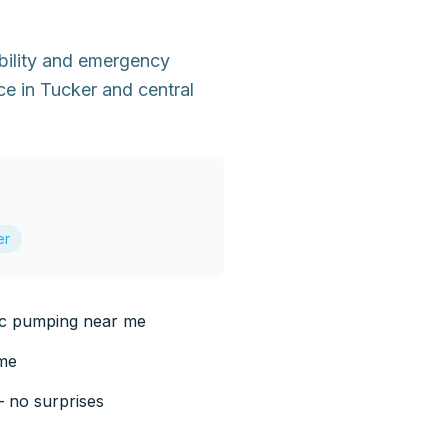
bility and emergency
e in Tucker and central
er
ic pumping near me
 me
— no surprises